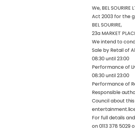
We, BEL SOURIRE LT
Act 2003 for the g
BEL SOURIRE,
23a MARKET PLACE
We intend to condu
Sale by Retail of 
08:30 until 23:00
Performance of Li
08:30 until 23:00
Performance of Re
Responsible autho
Council about this
entertainment.lice
For full details a
on 0113 378 5029 o