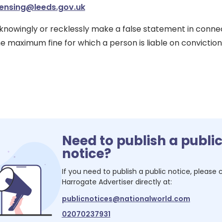
censing@leeds.gov.uk
o knowingly or recklessly make a false statement in conne
e maximum fine for which a person is liable on conviction 
Need to publish a publi
notice?
If you need to publish a public notice, please
Harrogate Advertiser
directly at:
publicnotices@nationalworld.com
02070237931