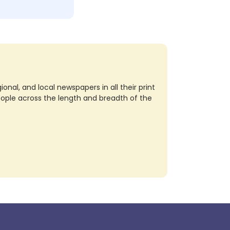
nal, and local newspapers in all their print
eople across the length and breadth of the