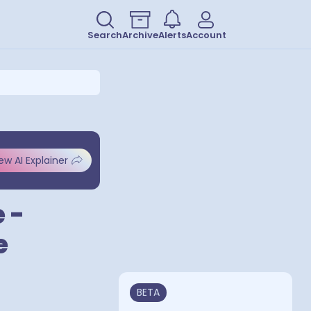
Search
Archive
Alerts
Account
ew AI Explainer
 -
e
BETA