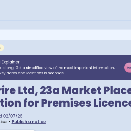
G
I Explainer
Vi
e is long. Get a simplified view of the most important information,
key dates and locations is seconds.
ire Ltd, 23a Market Place
tion for Premises Licenc
d
02/07/26
iser
•
Publish a notice