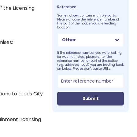
Reference
f the Licensing
Some notices contain multiple parts.
Please choose the reference number of
the part of the notice you are feeding
back on.
Other
mises:
If the reference number you were looking
for was not listed, please enter the
reference number or part of the notice
(e.g. address/ road) you are feeding back
on below. Please don't paste URLs:
ions to Leeds City
Submit
tainment Licensing