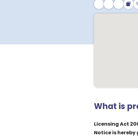
What is p
Licensing Act 20
Notice is hereby