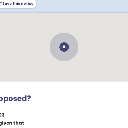
Save this notice
roposed?
03
 given that