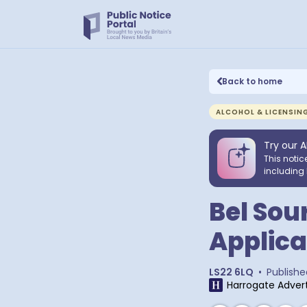
Back to home
ALCOHOL & LICENSIN
Try our A
This notic
including 
Bel Sour
Applica
LS22 6LQ
•
Publishe
Harrogate Advert