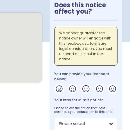
Does this notice
affect you?
We cannot guarantee the
notice owner will engage with
this feedback, so to ensure
legal consideration, you must
respond as set out in the
notice.
You can provide your feedback
below:
Your interest in this notice*
Please select the option that best
describes your connection to this area.
Please select