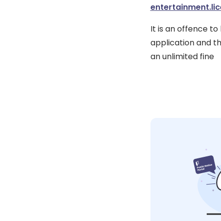
entertainment.li
It is an offence t
application and th
an unlimited fine