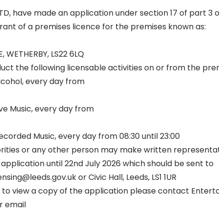
D, have made an application under section 17 of part 3 o
rant of a premises licence for the premises known as:
, WETHERBY, LS22 6LQ
ct the following licensable activities on or from the pre
Alcohol, every day from
ve Music, every day from
corded Music, every day from 08:30 until 23:00
rities or any other person may make written representat
 application until 22nd July 2026 which should be sent to
nsing@leeds.gov.uk or Civic Hall, Leeds, LS1 1UR
nd to view a copy of the application please contact Enter
r email