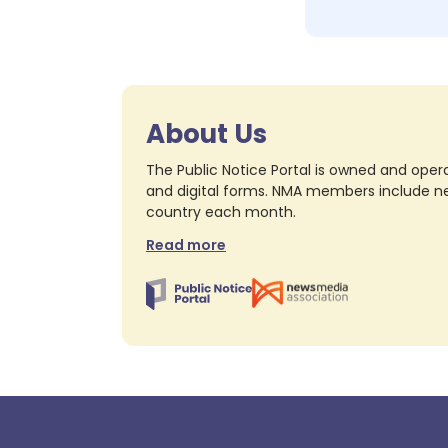
About Us
The Public Notice Portal is owned and opera
and digital forms. NMA members include nea
country each month.
Read more