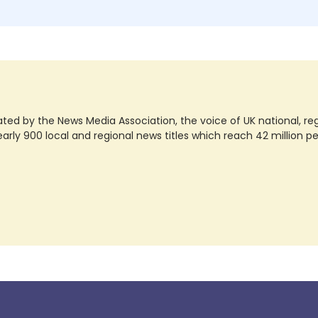
ted by the News Media Association, the voice of UK national, regio
rly 900 local and regional news titles which reach 42 million p