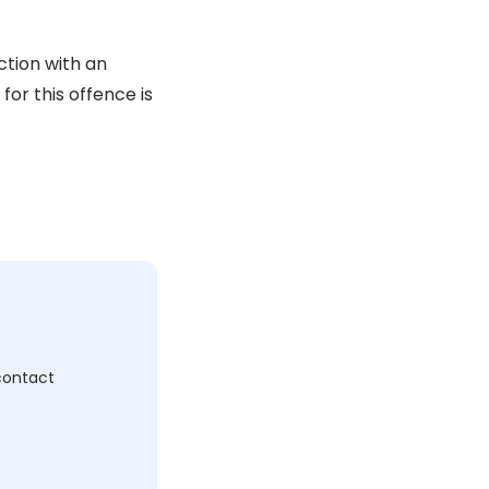
ction with an
for this offence is
c
 contact