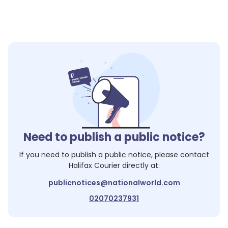
Need to publish a public notice?
If you need to publish a public notice, please contact
Halifax Courier
directly at:
publicnotices@nationalworld.com
02070237931