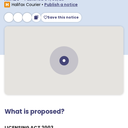
Halifax Courier
•
Publish a notice
Save this notice
What is proposed?
LICENSING ACT 2003