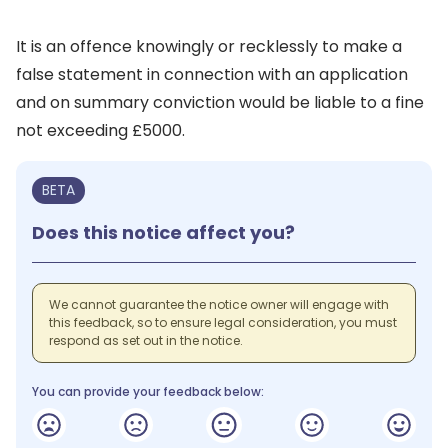
It is an offence knowingly or recklessly to make a
false statement in connection with an application
and on summary conviction would be liable to a fine
not exceeding £5000.
BETA
Does this notice affect you?
We cannot guarantee the notice owner will engage with
this feedback, so to ensure legal consideration, you must
respond as set out in the notice.
You can provide your feedback below: