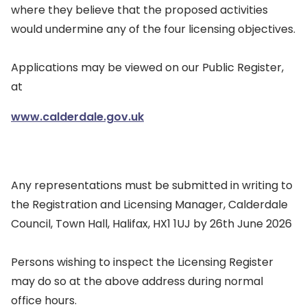
where they believe that the proposed activities
would undermine any of the four licensing objectives.
Applications may be viewed on our Public Register,
at
www.calderdale.gov.uk
Any representations must be submitted in writing to
the Registration and Licensing Manager, Calderdale
Council, Town Hall, Halifax, HX1 1UJ by 26th June 2026
Persons wishing to inspect the Licensing Register
may do so at the above address during normal
office hours.