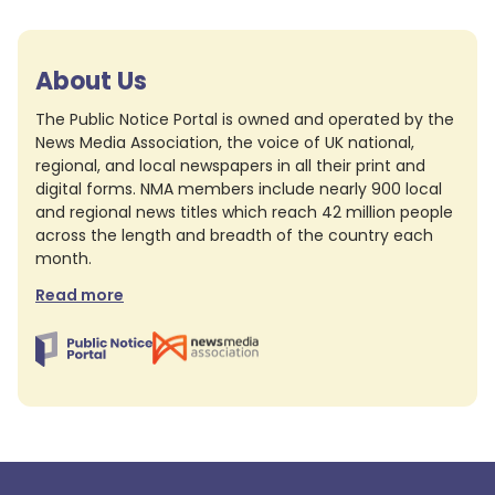
About Us
The Public Notice Portal is owned and operated by the
News Media Association, the voice of UK national,
regional, and local newspapers in all their print and
digital forms. NMA members include nearly 900 local
and regional news titles which reach 42 million people
across the length and breadth of the country each
month.
Read more