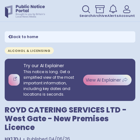
Search
Archive
Alerts
Account
Back to home
ALCOHOL & LICENSING
Try our AI Explainer
This notice is long. Get a
simplified view of the most
View AI Explainer
important information,
including key dates and
locations is seconds.
ROYD CATERING SERVICES LTD -
West Gate - New Premises
Licence
HX1 1DJ
•
Published
04/06/26