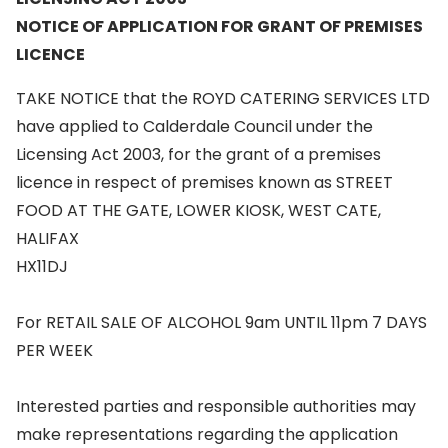
NOTICE OF APPLICATION FOR GRANT OF PREMISES
LICENCE
TAKE NOTICE that the ROYD CATERING SERVICES LTD
have applied to Calderdale Council under the
Licensing Act 2003, for the grant of a premises
licence in respect of premises known as STREET
FOOD AT THE GATE, LOWER KIOSK, WEST CATE,
HALIFAX
HX11DJ
For RETAIL SALE OF ALCOHOL 9am UNTIL 11pm 7 DAYS
PER WEEK
Interested parties and responsible authorities may
make representations regarding the application