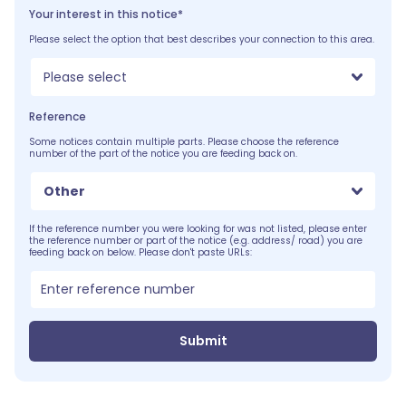
Your interest in this notice*
Please select the option that best describes your connection to this area.
Please select
Reference
Some notices contain multiple parts. Please choose the reference
number of the part of the notice you are feeding back on.
Other
If the reference number you were looking for was not listed, please enter
the reference number or part of the notice (e.g. address/ road) you are
feeding back on below. Please don't paste URLs:
Submit