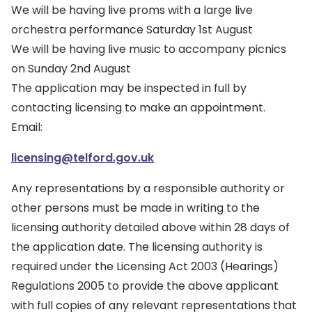
We will be having live proms with a large live
orchestra performance Saturday 1st August
We will be having live music to accompany picnics
on Sunday 2nd August
The application may be inspected in full by
contacting licensing to make an appointment.
Email:
licensing@telford.gov.uk
Any representations by a responsible authority or
other persons must be made in writing to the
licensing authority detailed above within 28 days of
the application date. The licensing authority is
required under the Licensing Act 2003 (Hearings)
Regulations 2005 to provide the above applicant
with full copies of any relevant representations that