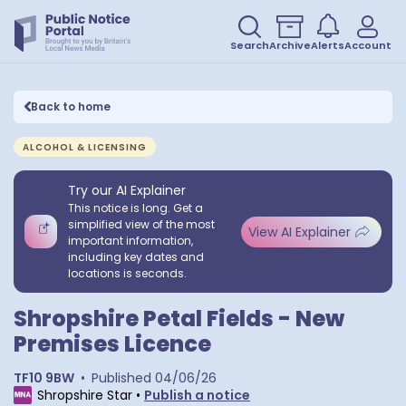
Search
Archive
Alerts
Account
Back to home
ALCOHOL & LICENSING
Try our AI Explainer
This notice is long. Get a
simplified view of the most
View AI Explainer
important information,
including key dates and
locations is seconds.
Shropshire Petal Fields - New
Premises Licence
TF10 9BW
•
Published
04/06/26
Shropshire Star
•
Publish a notice