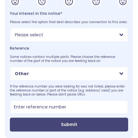
Your interest in this notice*
Please select the option that best describes your connection to this area.
Please select
Reference
Some notices contain multiple parts. Please choose the reference
number of the part of the notice you are feeding back on.
Other
If the reference number you were looking for was not listed, please enter
the reference number or part of the notice (e.g. address/ road) you are
feeding back on below. Please don't paste URLs:
Submit