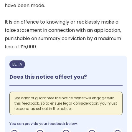
have been made.
It is an offence to knowingly or recklessly make a
false statement in connection with an application,
punishable on summary conviction by a maximum
fine of £5,000.
BETA
Does this notice affect you?
We cannot guarantee the notice owner will engage with
this feedback, so to ensure legal consideration, you must
respond as set out in the notice.
You can provide your feedback below: