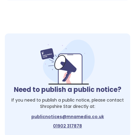
Need to publish a public notice?
If you need to publish a public notice, please contact
Shropshire Star
directly at:
publicnotices@mnamedia.co.uk
01902 317878