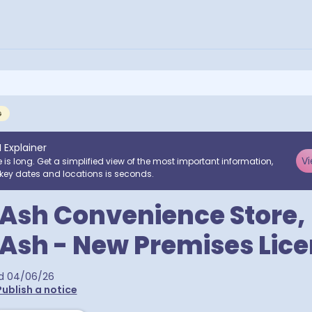
G
I Explainer
Vi
e is long. Get a simplified view of the most important information,
key dates and locations is seconds.
Ash Convenience Store,
Ash - New Premises Lic
d
04/06/26
Publish a notice