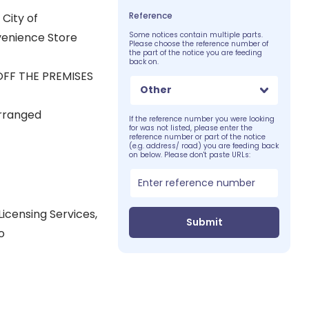
Reference
City of
venience Store
Some notices contain multiple parts.
Please choose the reference number of
the part of the notice you are feeding
back on.
OFF THE PREMISES
Other
arranged
If the reference number you were looking
for was not listed, please enter the
reference number or part of the notice
(e.g. address/ road) you are feeding back
on below. Please don't paste URLs:
icensing Services,
Submit
o