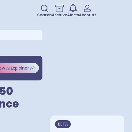
Search
Archive
Alerts
Account
ew AI Explainer
 50
ence
BETA