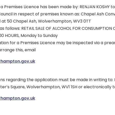
r a Premises Licence has been made by: RENJAN KOSHY to 
uncil in respect of premises known as: Chapel Ash Con
d at 50 Chapel Ash, Wolverhampton, WV3 0TT
is as follows: RETAIL SALE OF ALCOHOL FOR CONSUMPTION 
:00 HOURS, Monday to Sunday
tion for a Premises Licence may be inspected via a pre
rrange this, email
rhampton.gov.uk
s regarding the application must be made in writing to: L
eter’s Square, Wolverhampton, WV1 1SH or electronically t
rhampton.gov.uk