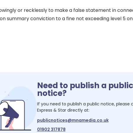
nowingly or recklessly to make a false statement in conne
e on summary conviction to a fine not exceeding level 5 o
Need to publish a publi
notice?
If you need to publish a public notice, please
Express & Star
directly at:
publicnotices@mnamedia.co.uk
01902 317878