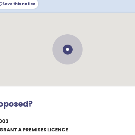
Save this notice
roposed?
003
GRANT A PREMISES LICENCE