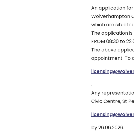
An application fo
Wolverhampton Co
which are situate
The application 
FROM 08:30 to 22
The above applica
appointment. To a
licensing@wolve
.
Any representation
Civic Centre, St P
licensing@wolve
by 26.06.2026.