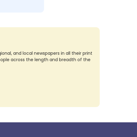
nal, and local newspapers in all their print
eople across the length and breadth of the