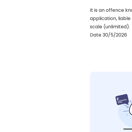
It is an offence k
application, liabl
scale (unlimited).
Date 30/5/2026