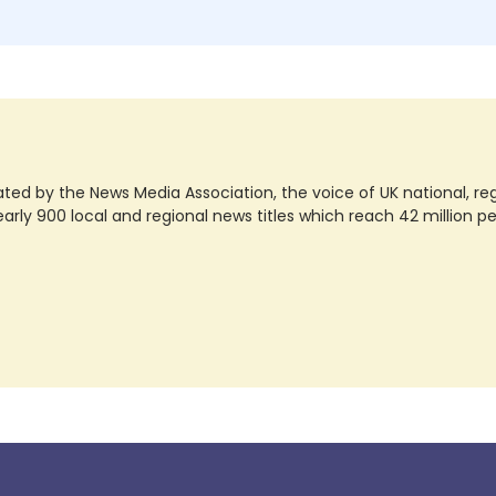
ted by the News Media Association, the voice of UK national, regio
rly 900 local and regional news titles which reach 42 million p