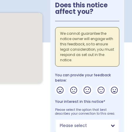
Does this notice
affect you?
We cannot guarantee the
notice owner will engage with
this feedback, so to ensure
legal consideration, you must
respond as set out in the
notice.
You can provide your feedback
below:
Your interest in this notice*
Please select the option that best
describes your connection to this area.
Please select