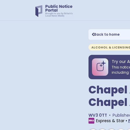
Back to home
ALCOHOL & LICENSIN
Try our A
This notic
including 
Chapel 
Chapel 
WV3 0TT
•
Publishe
Express & Star
•