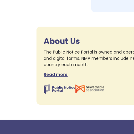
About Us
The Public Notice Portal is owned and opera
and digital forms. NMA members include nea
country each month.
Read more