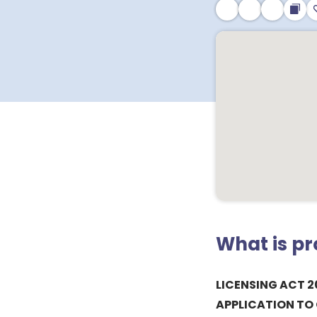
What is p
LICENSING ACT 2
APPLICATION TO 