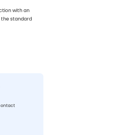
ction with an
n the standard
c
 contact