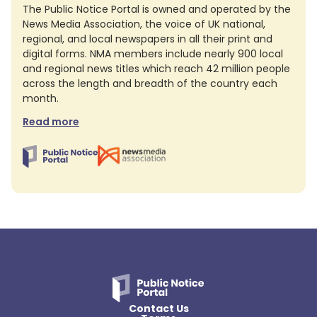
The Public Notice Portal is owned and operated by the
News Media Association, the voice of UK national,
regional, and local newspapers in all their print and
digital forms. NMA members include nearly 900 local
and regional news titles which reach 42 million people
across the length and breadth of the country each
month.
Read more
Contact Us