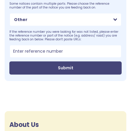
Some notices contain multiple parts. Please choose the reference
number of the part of the notice you are feeding back on.
Other
If the reference number you were looking for was not listed, please enter
the reference number or part of the notice (e.g. address/ road) you are
feeding back on below. Please don't paste URLs:
Submit
About Us