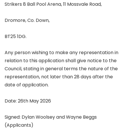
Strikers 8 Ball Pool Arena, 11 Mossvale Road,
Dromore, Co. Down,
BT25 1DG.
Any person wishing to make any representation in
relation to this application shall give notice to the
Council, stating in general terms the nature of the
representation, not later than 28 days after the
date of application.
Date: 26th May 2026
Signed: Dylan Woolsey and Wayne Beggs
(Applicants)