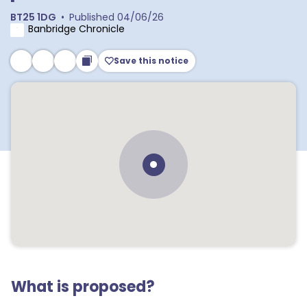
BT25 1DG
•
Published
04/06/26
Banbridge Chronicle
Save this notice
What is proposed?