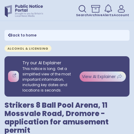
Search
Archive
Alerts
Account
Back to home
ALCOHOL & LICENSING
Try our AI Explainer
This notice is long. Get a
simplified view of the most
View AI Explainer
important information,
including key dates and
locations is seconds.
Strikers 8 Ball Pool Arena, 11
Mossvale Road, Dromore -
application for amusement
permit