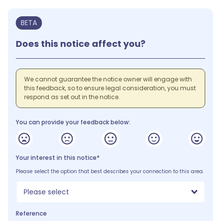
BETA
Does this notice affect you?
We cannot guarantee the notice owner will engage with
this feedback, so to ensure legal consideration, you must
respond as set out in the notice.
You can provide your feedback below:
Your interest in this notice*
Please select the option that best describes your connection to this area.
Please select
Reference