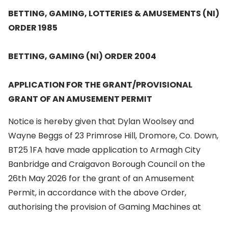
BETTING, GAMING, LOTTERIES & AMUSEMENTS (NI)
ORDER 1985
BETTING, GAMING (NI) ORDER 2004
APPLICATION FOR THE GRANT/PROVISIONAL
GRANT OF AN AMUSEMENT PERMIT
Notice is hereby given that Dylan Woolsey and
Wayne Beggs of 23 Primrose Hill, Dromore, Co. Down,
BT25 1FA have made application to Armagh City
Banbridge and Craigavon Borough Council on the
26th May 2026 for the grant of an Amusement
Permit, in accordance with the above Order,
authorising the provision of Gaming Machines at