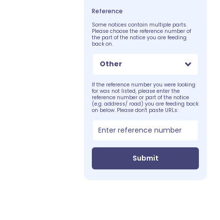
Reference
Some notices contain multiple parts.
Please choose the reference number of
the part of the notice you are feeding
back on.
Other
If the reference number you were looking
for was not listed, please enter the
reference number or part of the notice
(e.g. address/ road) you are feeding back
on below. Please don't paste URLs:
Submit