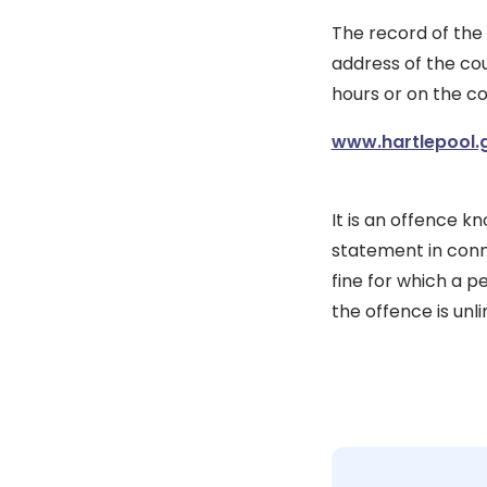
The record of the
address of the cou
hours or on the co
www.hartlepool.
It is an offence k
statement in conn
fine for which a p
the offence is unli