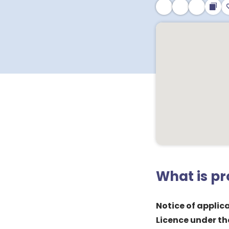
What is p
Notice of applica
Licence under th