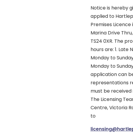
Notice is hereby g
applied to Hartlep
Premises Licence i
Marina Drive Thru,
TS24 0XR. The prop
hours are: 1. Late
Monday to Sunday 2
Monday to Sunday 09
application can b
representations 
must be received 
The Licensing Team
Centre, Victoria R
to
licensing@hartle