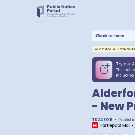
Back to home
ALCOHOL & LICENSIN
Try our A
This notic
including 
Alderfo
- New P
TS24 0XR
•
Publish
Hartlepool Mail
•