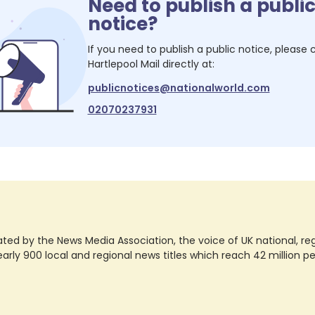
Need to publish a publi
notice?
If you need to publish a public notice, please
Hartlepool Mail
directly at:
publicnotices@nationalworld.com
02070237931
ted by the News Media Association, the voice of UK national, regio
rly 900 local and regional news titles which reach 42 million p