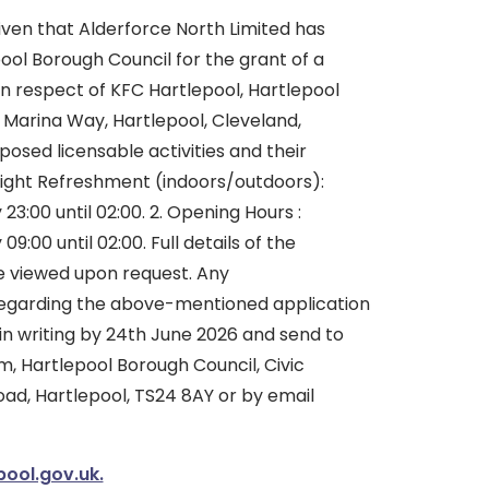
iven that Alderforce North Limited has
ool Borough Council for the grant of a
n respect of KFC Hartlepool, Hartlepool
 Marina Way, Hartlepool, Cleveland,
osed licensable activities and their
 Night Refreshment (indoors/outdoors):
3:00 until 02:00. 2. Opening Hours :
:00 until 02:00. Full details of the
e viewed upon request. Any
regarding the above-mentioned application
in writing by 24th June 2026 and send to
, Hartlepool Borough Council, Civic
oad, Hartlepool, TS24 8AY or by email
pool.gov.uk.