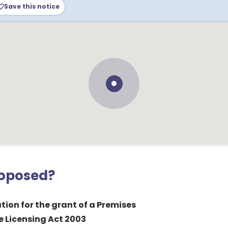
Save this notice
roposed?
tion for the grant of a Premises
e Licensing Act 2003