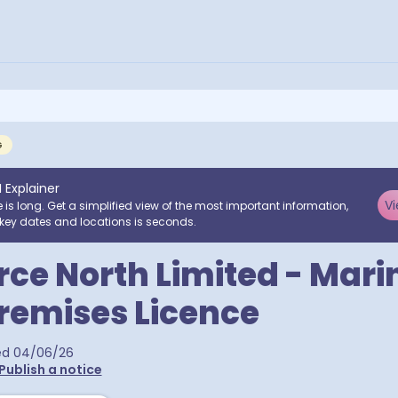
G
I Explainer
Vi
e is long. Get a simplified view of the most important information,
key dates and locations is seconds.
rce North Limited - Mar
remises Licence
ed
04/06/26
Publish a notice