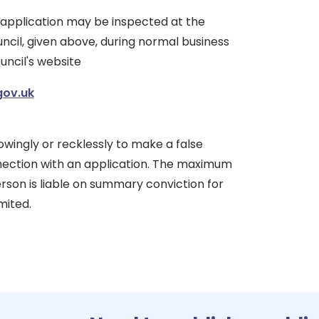
 application may be inspected at the
ncil, given above, during normal business
uncil's website
gov.uk
nowingly or recklessly to make a false
ection with an application. The maximum
erson is liable on summary conviction for
mited.