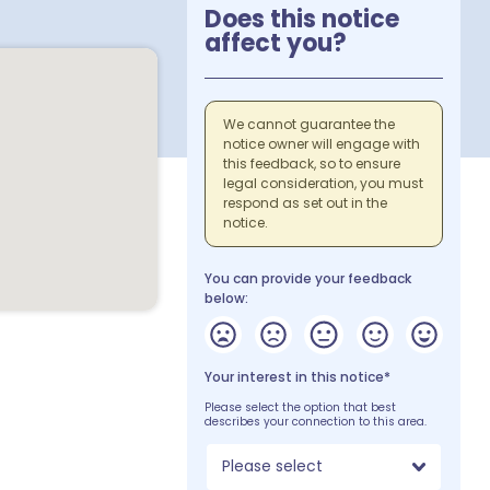
Does this notice
affect you?
We cannot guarantee the
notice owner will engage with
this feedback, so to ensure
legal consideration, you must
respond as set out in the
notice.
You can provide your feedback
below:
Your interest in this notice*
Please select the option that best
describes your connection to this area.
Please select