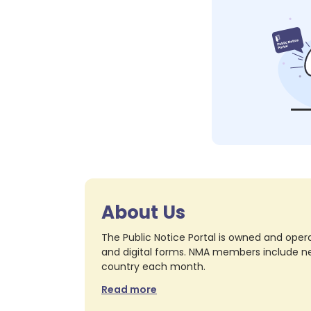
About Us
The Public Notice Portal is owned and opera
and digital forms. NMA members include nea
country each month.
Read more