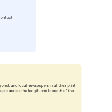
c
 contact
nal, and local newspapers in all their print
eople across the length and breadth of the