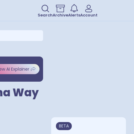
Search
Archive
Alerts
Account
ew AI Explainer
ina Way
BETA