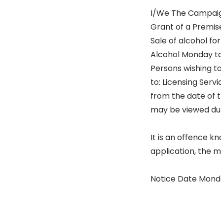
I/We The Campaign 
Grant of a Premise
Sale of alcohol fo
Alcohol Monday to
Persons wishing to
to: Licensing Servi
from the date of t
may be viewed dur
It is an offence k
application, the 
Notice Date Monda