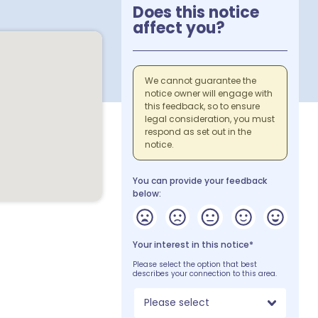
Does this notice
affect you?
We cannot guarantee the
notice owner will engage with
this feedback, so to ensure
legal consideration, you must
respond as set out in the
notice.
You can provide your feedback
below:
Your interest in this notice*
Please select the option that best
describes your connection to this area.
Please select