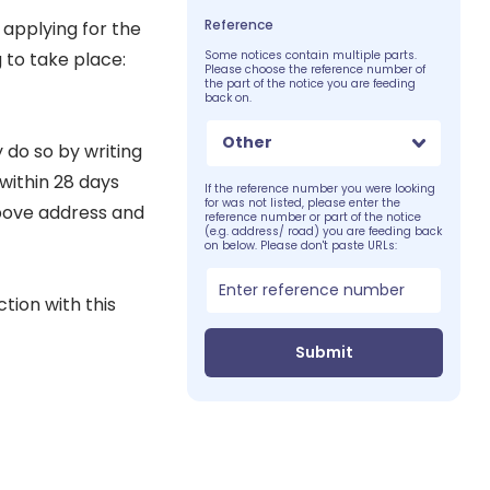
Reference
 applying for the
g to take place:
Some notices contain multiple parts.
Please choose the reference number of
the part of the notice you are feeding
back on.
Other
 do so by writing
 within 28 days
If the reference number you were looking
for was not listed, please enter the
above address and
reference number or part of the notice
(e.g. address/ road) you are feeding back
on below. Please don't paste URLs:
tion with this
Submit