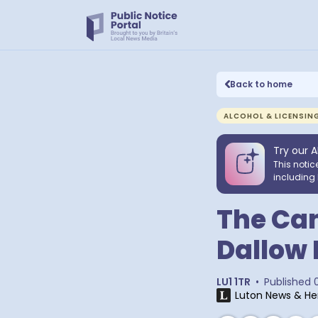
Back to home
ALCOHOL & LICENSIN
Try our A
This notic
including 
The Cam
Dallow 
LU1 1TR
•
Published
Luton News & He