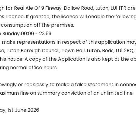
for Real Ale Of 9 Finway, Dallow Road, Luton, LU1 1TR are
s Licence, If granted, the licence will enable the followin
r consumption off the premises.
 Sunday 00:00 - 23:59
 make representations in respect of this application may
ce, Luton Borough Council, Town Hall, Luton, Beds, LU1 2BQ,
his notice. A copy of the Application is also kept at the 
ing normal office hours.
nowingly or recklessly to make a false statement in connec
maximum fine on summary conviction of an unlimited fine.
y, 1st June 2026