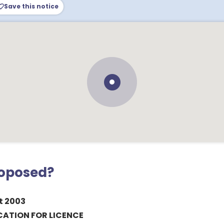
Save this notice
roposed?
t 2003
CATION FOR LICENCE