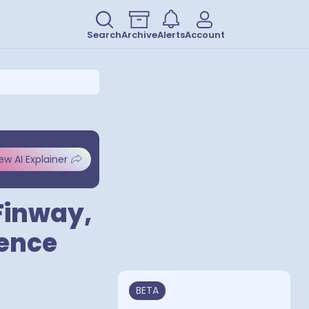
Search
Archive
Alerts
Account
ew AI Explainer
Finway,
cence
BETA