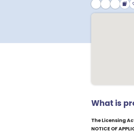
What is p
The Licensing Ac
NOTICE OF APPLI