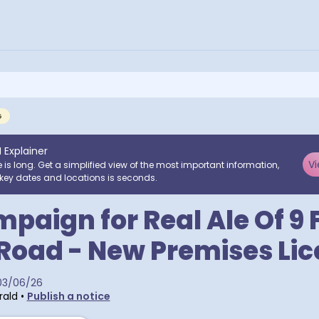
G
I Explainer
Vi
e is long. Get a simplified view of the most important information,
key dates and locations is seconds.
paign for Real Ale Of 9 
Road - New Premises Li
03/06/26
rald
•
Publish a notice