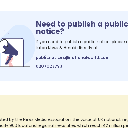
Need to publish a publi
notice?
If you need to publish a public notice, please
Luton News & Herald
directly at:
publicnotices@nationalworld.com
02070237931
ted by the News Media Association, the voice of UK national, regio
rly 900 local and regional news titles which reach 42 million p