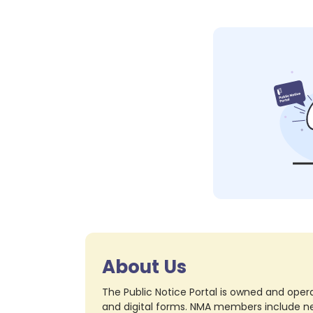
About Us
The Public Notice Portal is owned and opera
and digital forms. NMA members include nea