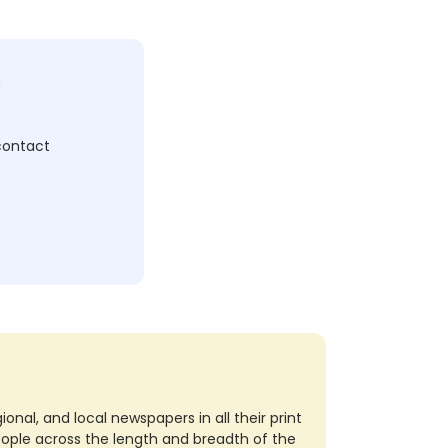
c
 contact
nal, and local newspapers in all their print
eople across the length and breadth of the