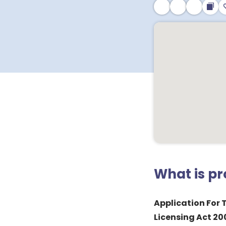
What is p
Application For 
Licensing Act 20