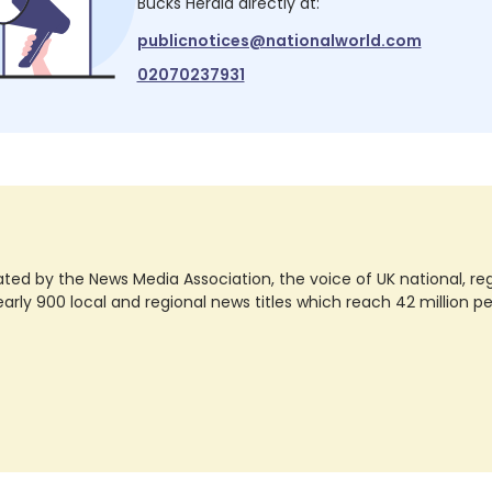
Bucks Herald
directly at:
publicnotices@nationalworld.com
02070237931
ted by the News Media Association, the voice of UK national, regio
rly 900 local and regional news titles which reach 42 million p