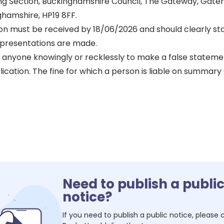
sing Section, Buckinghamshire Council, The Gateway, Gate
ghamshire, HP19 8FF.
on must be received by 18/06/2026 and should clearly st
presentations are made.
or anyone knowingly or recklessly to make a false statem
lication. The fine for which a person is liable on summary 
6
Need to publish a publi
notice?
If you need to publish a public notice, please