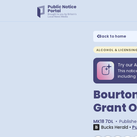
Back to home
ALCOHOL & LICENSIN
Try our A
This notic
including 
Bourton
Grant O
MK18 7DL
•
Publish
Bucks Herald
•
Pu