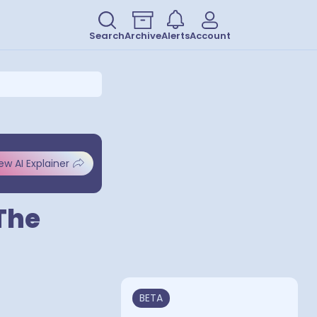
Search
Archive
Alerts
Account
ew AI Explainer
The
BETA