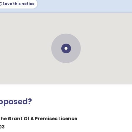
Save this notice
roposed?
The Grant Of A Premises Licence
03