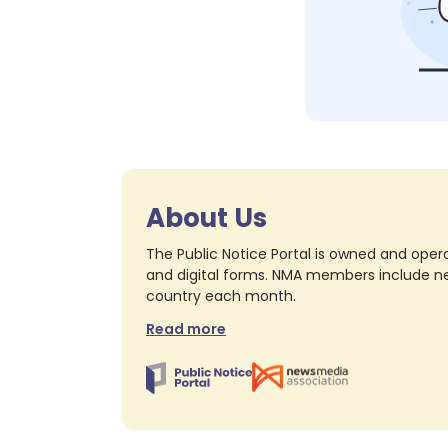
About Us
The Public Notice Portal is owned and opera
and digital forms. NMA members include nea
country each month.
Read more