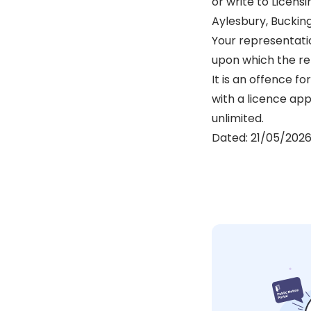
or write to Licen
Aylesbury, Buckin
Your representati
upon which the re
It is an offence f
with a licence app
unlimited.
Dated: 21/05/202