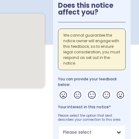
Does this notice
affect you?
We cannot guarantee the
notice owner will engage with
this feedback, so to ensure
legal consideration, you must
respond as set out in the
notice.
You can provide your feedback
below:
Your interest in this notice*
Please select the option that best
describes your connection to this area.
Please select