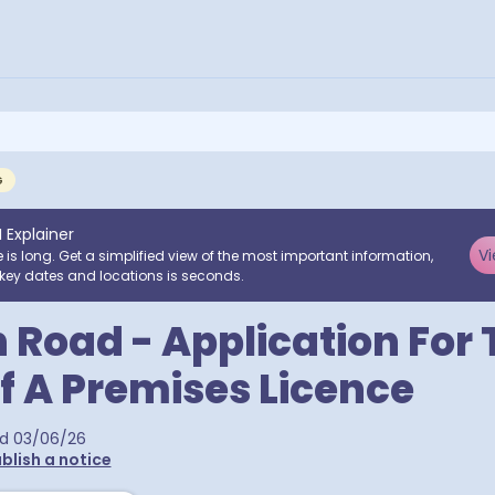
G
I Explainer
Vi
e is long. Get a simplified view of the most important information,
key dates and locations is seconds.
 Road - Application For 
f A Premises Licence
ed
03/06/26
blish a notice