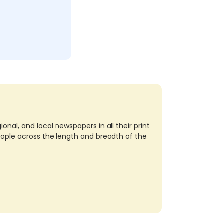
nal, and local newspapers in all their print
eople across the length and breadth of the