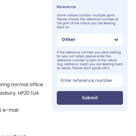
Reference
Some notices contain multiple parts.
Please choose the reference number of
the part of the notice you are feeding
back on.
Other
If the reference number you were looking
for was not listed, please enter the
reference number or part of the notice
(e.g. address/ road) you are feeding back
on below. Please don't paste URLs:
uring normal office
lesbury, HP20 1UA
Submit
t e-mail