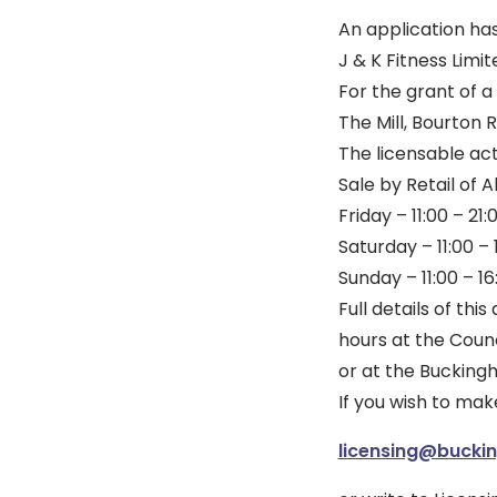
An application ha
J & K Fitness Limit
For the grant of a
The Mill, Bourton
The licensable act
Sale by Retail of
Friday – 11:00 – 21:
Saturday – 11:00 – 
Sunday – 11:00 – 16
Full details of th
hours at the Counc
or at the Bucking
If you wish to mak
licensing@bucki