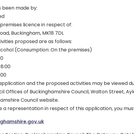
s been made by:
ed
 premises licence in respect of:
 Road, Buckingham, MK18 7DL
ivities proposed are as follows:
 Alcohol (Consumption: On the premises)
00
18:00
:00
is application and the proposed activities may be viewed d
il Offices of Buckinghamshire Council, Walton Street, Ay
hamshire Council website.
e a representation in respect of this application, you mus
nghamshire.gov.uk