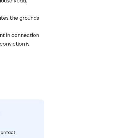
house Road,
ates the grounds
ent in connection
conviction is
c
 contact