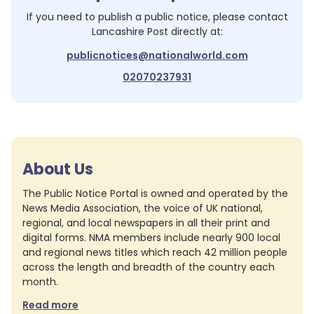
If you need to publish a public notice, please contact
Lancashire Post
directly at:
publicnotices@nationalworld.com
02070237931
About Us
The Public Notice Portal is owned and operated by the
News Media Association, the voice of UK national,
regional, and local newspapers in all their print and
digital forms. NMA members include nearly 900 local
and regional news titles which reach 42 million people
across the length and breadth of the country each
month.
Read more