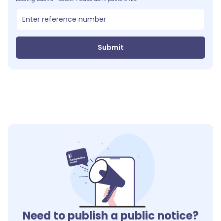
Submit
Need to publish a public notice?