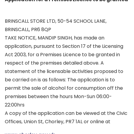
BRINSCALL STORE LTD, 50-54 SCHOOL LANE,
BRINSCALL, PR6 8QP
TAKE NOTICE, MANDIP SINGH, has made an
application, pursuant to Section 17 of the Licensing
Act 2003, for a Premises Licence to be granted in
respect of the premises detailed above. A
statement of the licensable activities proposed to
be carried on is as follows: The application is to
permit the sale of alcohol for consumption off the
premises between the hours Mon-Sun 06:00-
22:00hrs
A copy of the application can be viewed at the Civic
Offices, Union St, Chorley, PR7 1AL or online at