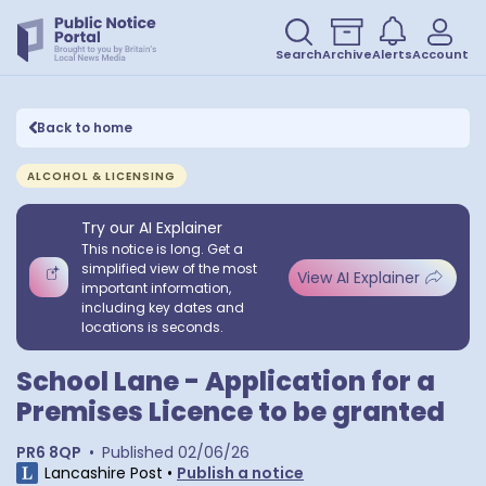
Search
Archive
Alerts
Account
Back to home
ALCOHOL & LICENSING
Try our AI Explainer
This notice is long. Get a
simplified view of the most
View AI Explainer
important information,
including key dates and
locations is seconds.
School Lane - Application for a
Premises Licence to be granted
PR6 8QP
•
Published
02/06/26
Lancashire Post
•
Publish a notice