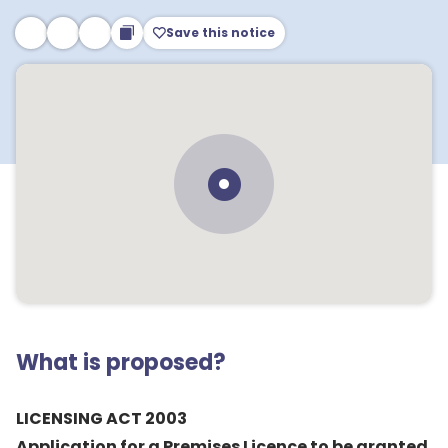
Save this notice
What is proposed?
LICENSING ACT 2003
Application for a Premises Licence to be granted