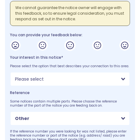
We cannot guarantee the notice owner will engage with
this feedback, so to ensure legal consideration, you must
respond as set out in the notice.
You can provide your feedback below:
Your interest in this notice*
Please select the option that best describes your connection to this area.
Please select
Reference
Some notices contain multiple parts. Please choose the reference
number of the part of the notice you are feeding back on.
Other
If the reference number you were looking for was not listed, please enter
the reference number or part of the notice (e.g. address/ road) you are
feeding back on below. Please don't paste URLs: