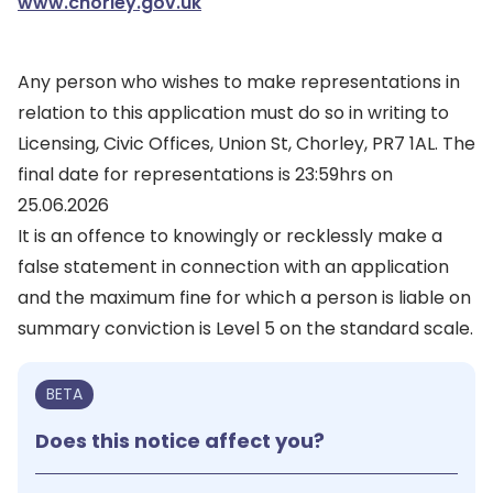
www.chorley.gov.uk
Any person who wishes to make representations in
relation to this application must do so in writing to
Licensing, Civic Offices, Union St, Chorley, PR7 1AL. The
final date for representations is 23:59hrs on
25.06.2026
It is an offence to knowingly or recklessly make a
false statement in connection with an application
and the maximum fine for which a person is liable on
summary conviction is Level 5 on the standard scale.
BETA
Does this notice affect you?