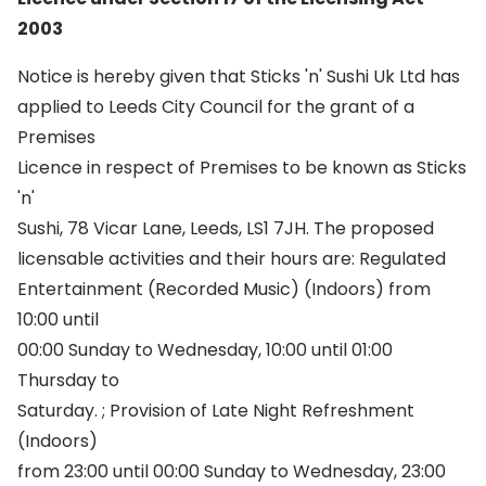
2003
Notice is hereby given that Sticks 'n' Sushi Uk Ltd has
applied to Leeds City Council for the grant of a
Premises
Licence in respect of Premises to be known as Sticks
'n'
Sushi, 78 Vicar Lane, Leeds, LS1 7JH. The proposed
licensable activities and their hours are: Regulated
Entertainment (Recorded Music) (Indoors) from
10:00 until
00:00 Sunday to Wednesday, 10:00 until 01:00
Thursday to
Saturday. ; Provision of Late Night Refreshment
(Indoors)
from 23:00 until 00:00 Sunday to Wednesday, 23:00