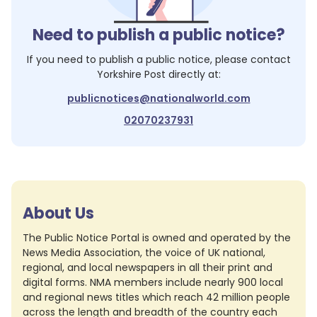
Need to publish a public notice?
If you need to publish a public notice, please contact
Yorkshire Post
directly at:
publicnotices@nationalworld.com
02070237931
About Us
The Public Notice Portal is owned and operated by the
News Media Association, the voice of UK national,
regional, and local newspapers in all their print and
digital forms. NMA members include nearly 900 local
and regional news titles which reach 42 million people
across the length and breadth of the country each