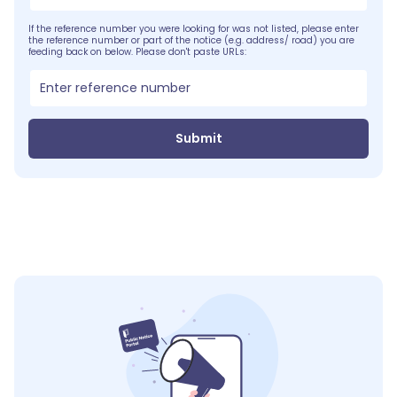
If the reference number you were looking for was not listed, please enter
the reference number or part of the notice (e.g. address/ road) you are
feeding back on below. Please don't paste URLs:
Submit