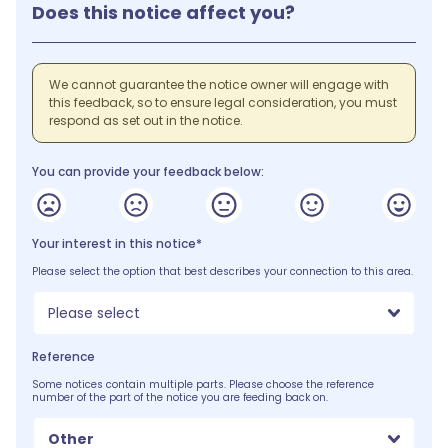
Does this notice affect you?
We cannot guarantee the notice owner will engage with
this feedback, so to ensure legal consideration, you must
respond as set out in the notice.
You can provide your feedback below:
Your interest in this notice*
Please select the option that best describes your connection to this area.
Please select
Reference
Some notices contain multiple parts. Please choose the reference
number of the part of the notice you are feeding back on.
Other