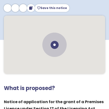
Save this notice
What is proposed?
Notice of application for the grant of a Premises
Licence under Section 17 of the Licensing Act