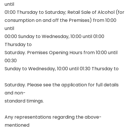
until
01:00 Thursday to Saturday; Retail Sale of Alcohol (for
consumption on and off the Premises) from 10:00
until
00:00 Sunday to Wednesday, 10:00 until 01:00
Thursday to
Saturday. Premises Opening Hours from 10:00 until
00:30
Sunday to Wednesday, 10:00 until 01:30 Thursday to
Saturday. Please see the application for full details
and non-
standard timings.
Any representations regarding the above-
mentioned