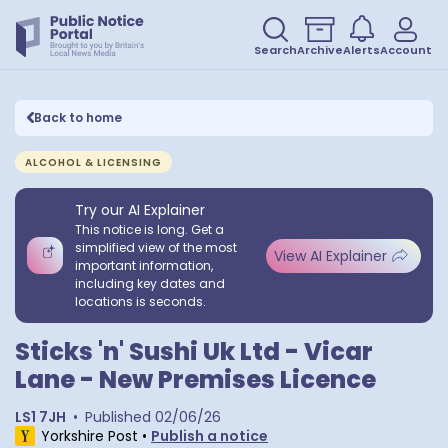
Search
Archive
Alerts
Account
Back to home
ALCOHOL & LICENSING
Try our AI Explainer
This notice is long. Get a
simplified view of the most
View AI Explainer
important information,
including key dates and
locations is seconds.
Sticks 'n' Sushi Uk Ltd - Vicar
Lane - New Premises Licence
LS1 7JH
•
Published
02/06/26
Yorkshire Post
•
Publish a notice