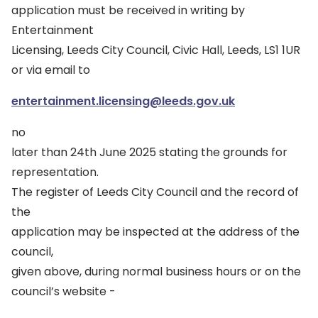
application must be received in writing by
Entertainment
Licensing, Leeds City Council, Civic Hall, Leeds, LS1 1UR
or via email to
entertainment.licensing@leeds.gov.uk
no
later than 24th June 2025 stating the grounds for
representation.
The register of Leeds City Council and the record of
the
application may be inspected at the address of the
council,
given above, during normal business hours or on the
council’s website -