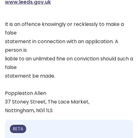
www.leeds.gov.uk
It is an offence knowingly or recklessly to make a
false
statement in connection with an application. A
person is
liable to an unlimited fine on conviction should such a
false
statement be made.
Poppleston Allen
37 Stoney Street, The Lace Market,
Nottingham, NG1 1LS
BETA