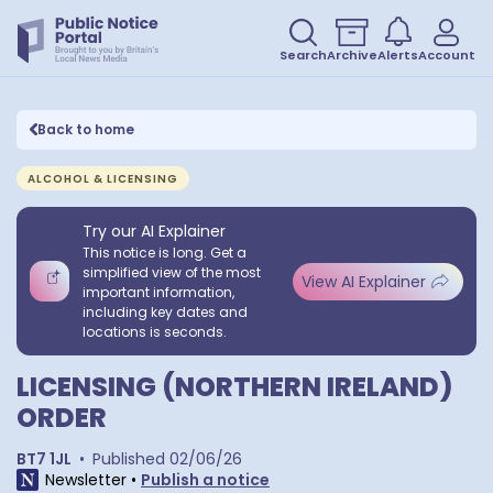
Search
Archive
Alerts
Account
Back to home
ALCOHOL & LICENSING
Try our AI Explainer
This notice is long. Get a
simplified view of the most
View AI Explainer
important information,
including key dates and
locations is seconds.
LICENSING (NORTHERN IRELAND)
ORDER
BT7 1JL
•
Published
02/06/26
Newsletter
•
Publish a notice