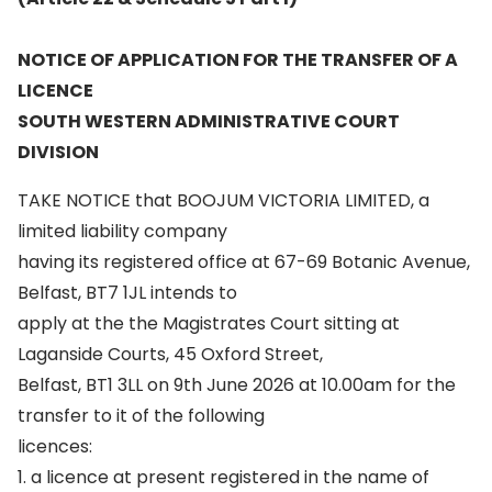
NOTICE OF APPLICATION FOR THE TRANSFER OF A
LICENCE
SOUTH WESTERN ADMINISTRATIVE COURT
DIVISION
TAKE NOTICE that BOOJUM VICTORIA LIMITED, a
limited liability company
having its registered office at 67-69 Botanic Avenue,
Belfast, BT7 1JL intends to
apply at the the Magistrates Court sitting at
Laganside Courts, 45 Oxford Street,
Belfast, BT1 3LL on 9th June 2026 at 10.00am for the
transfer to it of the following
licences:
1. a licence at present registered in the name of