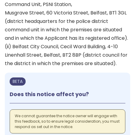
Command Unit, PSNI Station,
Musgrave Street, 60 Victoria Street, Belfast, BT1 3GL
(district headquarters for the police district
command unit in which the premises are situated
and in which the Applicant has its registered office).
(ii) Belfast City Council, Cecil Ward Building, 4-10
Linenhall Street, Belfast, BT2 8BP (district council for
the district in which the premises are situated).
BETA
Does this notice affect you?
We cannot guarantee the notice owner will engage with
this feedback, so to ensure legal consideration, you must
respond as set out in the notice.