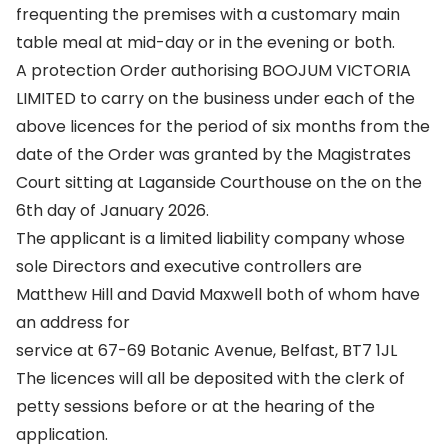
frequenting the premises with a customary main
table meal at mid-day or in the evening or both.
A protection Order authorising BOOJUM VICTORIA
LIMITED to carry on the business under each of the
above licences for the period of six months from the
date of the Order was granted by the Magistrates
Court sitting at Laganside Courthouse on the on the
6th day of January 2026.
The applicant is a limited liability company whose
sole Directors and executive controllers are
Matthew Hill and David Maxwell both of whom have
an address for
service at 67-69 Botanic Avenue, Belfast, BT7 1JL
The licences will all be deposited with the clerk of
petty sessions before or at the hearing of the
application.