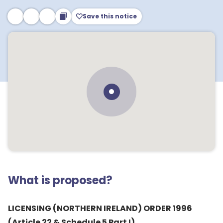
Save this notice
What is proposed?
LICENSING (NORTHERN IRELAND) ORDER 1996
(Article 22 & Schedule 5 Part I)