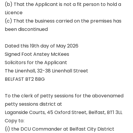
(b) That the Applicant is not a fit person to hold a
Licence
(c) That the business carried on the premises has
been discontinued
Dated this 19th day of May 2026
Signed Foot Anstey McKees
Solicitors for the Applicant
The Linenhall, 32-38 Linenhall Street
BELFAST BT2 8BG
To the clerk of petty sessions for the abovenamed
petty sessions district at
Laganside Courts, 45 Oxford Street, Belfast, BT1 3LL
Copy to:
(i) the DCU Commander at Belfast City District