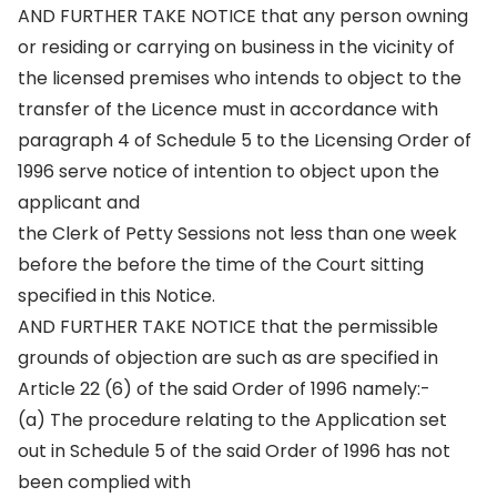
AND FURTHER TAKE NOTICE that any person owning
or residing or carrying on business in the vicinity of
the licensed premises who intends to object to the
transfer of the Licence must in accordance with
paragraph 4 of Schedule 5 to the Licensing Order of
1996 serve notice of intention to object upon the
applicant and
the Clerk of Petty Sessions not less than one week
before the before the time of the Court sitting
specified in this Notice.
AND FURTHER TAKE NOTICE that the permissible
grounds of objection are such as are specified in
Article 22 (6) of the said Order of 1996 namely:-
(a) The procedure relating to the Application set
out in Schedule 5 of the said Order of 1996 has not
been complied with