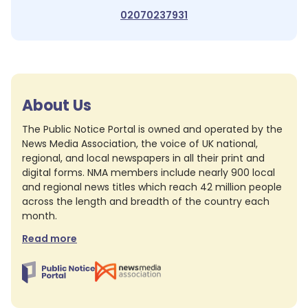
02070237931
About Us
The Public Notice Portal is owned and operated by the
News Media Association, the voice of UK national,
regional, and local newspapers in all their print and
digital forms. NMA members include nearly 900 local
and regional news titles which reach 42 million people
across the length and breadth of the country each
month.
Read more