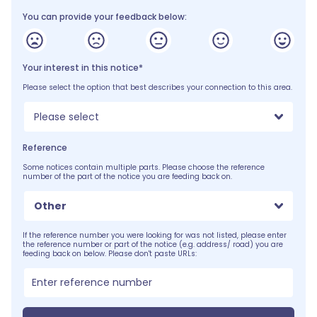
You can provide your feedback below:
Your interest in this notice*
Please select the option that best describes your connection to this area.
Please select
Reference
Some notices contain multiple parts. Please choose the reference
number of the part of the notice you are feeding back on.
Other
If the reference number you were looking for was not listed, please enter
the reference number or part of the notice (e.g. address/ road) you are
feeding back on below. Please don't paste URLs: