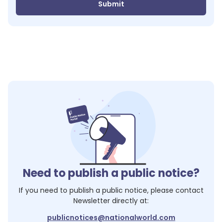
Submit
Need to publish a public notice?
If you need to publish a public notice, please contact
Newsletter
directly at:
publicnotices@nationalworld.com