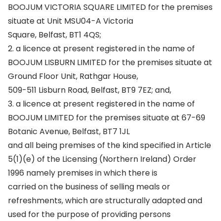
BOOJUM VICTORIA SQUARE LIMITED for the premises
situate at Unit MSU04-A Victoria
Square, Belfast, BT1 4QS;
2. a licence at present registered in the name of
BOOJUM LISBURN LIMITED for the premises situate at
Ground Floor Unit, Rathgar House,
509-511 Lisburn Road, Belfast, BT9 7EZ; and,
3. a licence at present registered in the name of
BOOJUM LIMITED for the premises situate at 67-69
Botanic Avenue, Belfast, BT7 1JL
and all being premises of the kind specified in Article
5(1)(e) of the Licensing (Northern Ireland) Order
1996 namely premises in which there is
carried on the business of selling meals or
refreshments, which are structurally adapted and
used for the purpose of providing persons