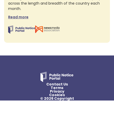
across the length and breadth of the country each
month.
Read more
Contact Us
Terms
Privacy
Cookies
© 2026 Copyright