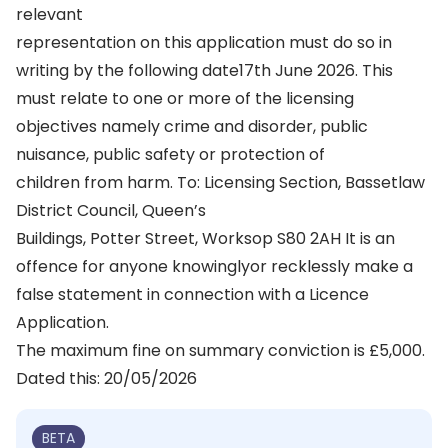
relevant
representation on this application must do so in
writing by the following date17th June 2026. This
must relate to one or more of the licensing
objectives namely crime and disorder, public
nuisance, public safety or protection of
children from harm. To: Licensing Section, Bassetlaw
District Council, Queen’s
Buildings, Potter Street, Worksop S80 2AH It is an
offence for anyone knowinglyor recklessly make a
false statement in connection with a Licence
Application.
The maximum fine on summary conviction is £5,000.
Dated this: 20/05/2026
BETA