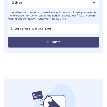
Other
If the reference number you were looking for was not listed, please enter
the reference number or part of the notice (e.g. address/ road) you are
feeding back on below. Please don't paste URLs:
Submit