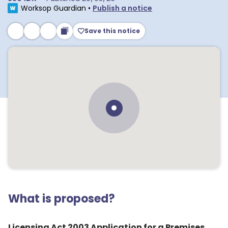
Worksop Guardian
•
Publish a notice
Save this notice
What is proposed?
Licensing Act 2003 Application for a Premises