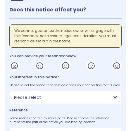
Does this notice affect you?
We cannot guarantee the notice owner will engage with
this feedback, so to ensure legal consideration, you must
respond as set out in the notice.
You can provide your feedback below:
Your interest in this notice*
Please select the option that best describes your connection to this area.
Please select
Reference
Some notices contain multiple parts. Please choose the reference
number of the part of the notice you are feeding back on.