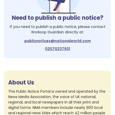
Need to publish a public notice?
If you need to publish a public notice, please contact
Worksop Guardian
directly at:
publicnotices@nationalworld.com
02070237931
About Us
The Public Notice Portal is owned and operated by the
News Media Association, the voice of UK national,
regional, and local newspapers in all their print and
digital forms. NMA members include nearly 900 local
and regional news titles which reach 42 million people