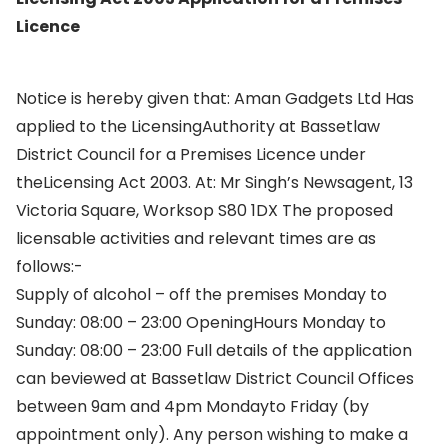
Licence
Notice is hereby given that: Aman Gadgets Ltd Has
applied to the LicensingAuthority at Bassetlaw
District Council for a Premises Licence under
theLicensing Act 2003. At: Mr Singh’s Newsagent, 13
Victoria Square, Worksop S80 1DX The proposed
licensable activities and relevant times are as
follows:-
Supply of alcohol – off the premises Monday to
Sunday: 08:00 – 23:00 OpeningHours Monday to
Sunday: 08:00 – 23:00 Full details of the application
can beviewed at Bassetlaw District Council Offices
between 9am and 4pm Mondayto Friday (by
appointment only). Any person wishing to make a