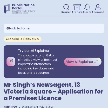
Search
Archive
Alerts
Account
Back to home
ALCOHOL & LICENSING
Try our AI Explainer
This notice is long. Get a
simplified view of the most
View AI Explainer
important information,
including key dates and
locations is seconds.
Mr Singh’s Newsagent, 13
Victoria Square - Application for
a Premises Licence
S80 1DX
•
Published
29/05/26