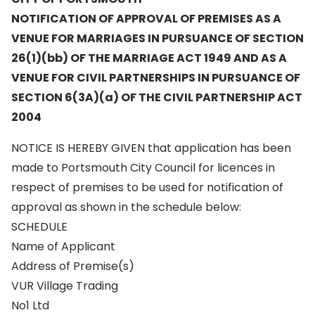
NOTIFICATION OF APPROVAL OF PREMISES AS A
VENUE FOR MARRIAGES IN PURSUANCE OF SECTION
26(1)(bb) OF THE MARRIAGE ACT 1949 AND AS A
VENUE FOR CIVIL PARTNERSHIPS IN PURSUANCE OF
SECTION 6(3A)(a) OF THE CIVIL PARTNERSHIP ACT
2004
NOTICE IS HEREBY GIVEN that application has been
made to Portsmouth City Council for licences in
respect of premises to be used for notification of
approval as shown in the schedule below:
SCHEDULE
Name of Applicant
Address of Premise(s)
VUR Village Trading
No1 Ltd