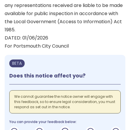
any representations received are liable to be made
available for public inspection in accordance with
the Local Government (Access to Information) Act
1985.
DATED: 01/06/2026
For Portsmouth City Council
BETA
Does this notice affect you?
We cannot guarantee the notice owner will engage with
this feedback, so to ensure legal consideration, you must
respond as set out in the notice.
You can provide your feedback below: