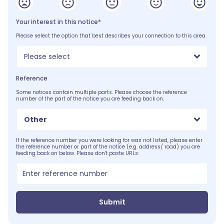
Your interest in this notice*
Please select the option that best describes your connection to this area.
Please select
Reference
Some notices contain multiple parts. Please choose the reference
number of the part of the notice you are feeding back on.
Other
If the reference number you were looking for was not listed, please enter
the reference number or part of the notice (e.g. address/ road) you are
feeding back on below. Please don't paste URLs:
Submit