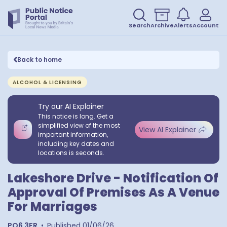
Search
Archive
Alerts
Account
Back to home
ALCOHOL & LICENSING
Try our AI Explainer
This notice is long. Get a
simplified view of the most
View AI Explainer
important information,
including key dates and
locations is seconds.
Lakeshore Drive - Notification Of
Approval Of Premises As A Venue
For Marriages
PO6 3FR
•
Published
01/06/26