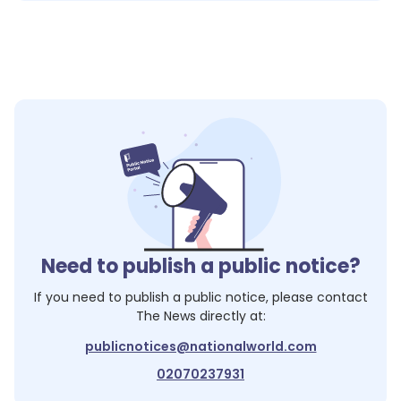
Need to publish a public notice?
If you need to publish a public notice, please contact
The News
directly at:
publicnotices@nationalworld.com
02070237931