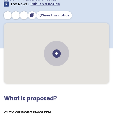
The News
•
Publish a notice
Save this notice
What is proposed?
CITY OF PORTSMOUTH