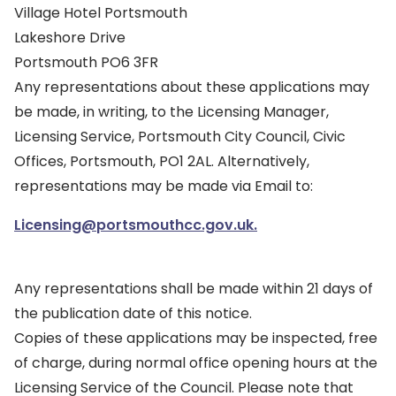
Village Hotel Portsmouth
Lakeshore Drive
Portsmouth PO6 3FR
Any representations about these applications may
be made, in writing, to the Licensing Manager,
Licensing Service, Portsmouth City Council, Civic
Offices, Portsmouth, PO1 2AL. Alternatively,
representations may be made via Email to:
Licensing@portsmouthcc.gov.uk.
Any representations shall be made within 21 days of
the publication date of this notice.
Copies of these applications may be inspected, free
of charge, during normal office opening hours at the
Licensing Service of the Council. Please note that