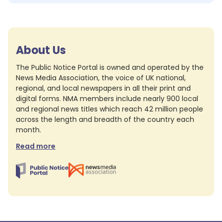
About Us
The Public Notice Portal is owned and operated by the
News Media Association, the voice of UK national,
regional, and local newspapers in all their print and
digital forms. NMA members include nearly 900 local
and regional news titles which reach 42 million people
across the length and breadth of the country each
month.
Read more