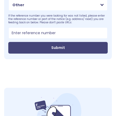
Other
If the reference number you were looking for was not listed, please enter
the reference number or part of the notice (e.g. address/ road) you are
feeding back on below. Please don't paste URLs:
Submit