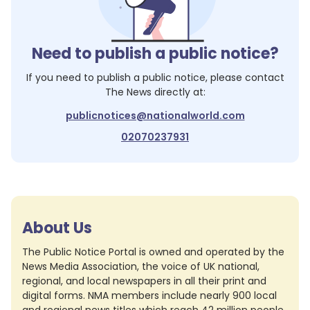
Need to publish a public notice?
If you need to publish a public notice, please contact
The News
directly at:
publicnotices@nationalworld.com
02070237931
About Us
The Public Notice Portal is owned and operated by the
News Media Association, the voice of UK national,
regional, and local newspapers in all their print and
digital forms. NMA members include nearly 900 local