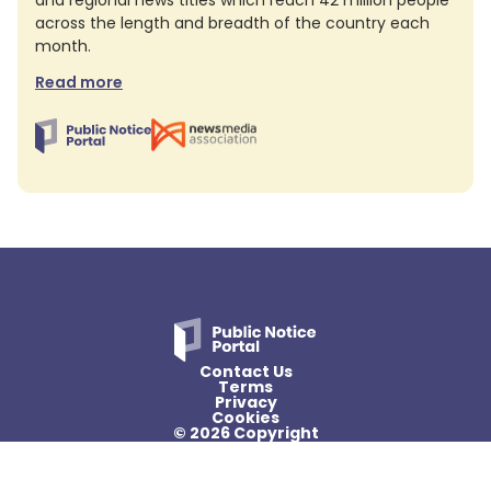
and regional news titles which reach 42 million people
across the length and breadth of the country each
month.
Read more
Contact Us
Terms
Privacy
Cookies
© 2026 Copyright