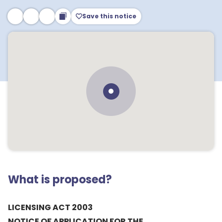
Save this notice
What is proposed?
LICENSING ACT 2003
NOTICE OF APPLICATION FOR THE