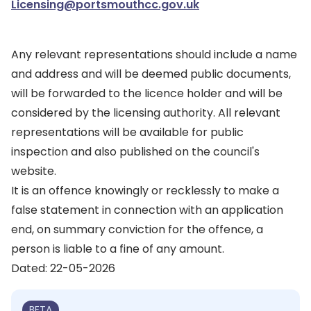
Licensing@portsmouthcc.gov.uk
Any relevant representations should include a name
and address and will be deemed public documents,
will be forwarded to the licence holder and will be
considered by the licensing authority. All relevant
representations will be available for public
inspection and also published on the council's
website.
It is an offence knowingly or recklessly to make a
false statement in connection with an application
end, on summary conviction for the offence, a
person is liable to a fine of any amount.
Dated: 22-05-2026
BETA