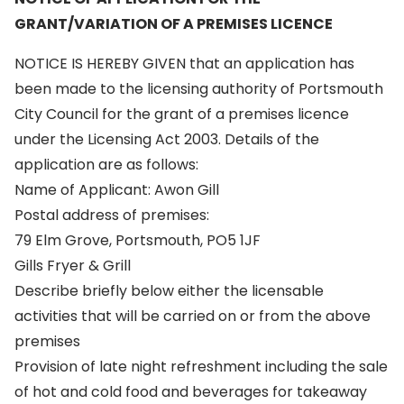
GRANT/VARIATION OF A PREMISES LICENCE
NOTICE IS HEREBY GIVEN that an application has
been made to the licensing authority of Portsmouth
City Council for the grant of a premises licence
under the Licensing Act 2003. Details of the
application are as follows:
Name of Applicant: Awon Gill
Postal address of premises:
79 Elm Grove, Portsmouth, PO5 1JF
Gills Fryer & Grill
Describe briefly below either the licensable
activities that will be carried on or from the above
premises
Provision of late night refreshment including the sale
of hot and cold food and beverages for takeaway