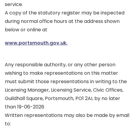
service.
A copy of the statutory register may be inspected
during normal office hours at the address shown
below or online at
www.portsmouth.gov.uk.
Any responsible authority, or any other person
wishing to make representations on this matter
must submit those representations in writing to the
Licensing Manager, Licensing Service, Civic Offices,
Guildhall Square, Portsmouth, PO1 2AL by no later
than 19-06-2026
Written representations may also be made by email
to: