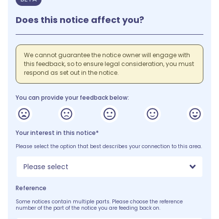
Does this notice affect you?
We cannot guarantee the notice owner will engage with
this feedback, so to ensure legal consideration, you must
respond as set out in the notice.
You can provide your feedback below:
Your interest in this notice*
Please select the option that best describes your connection to this area.
Please select
Reference
Some notices contain multiple parts. Please choose the reference
number of the part of the notice you are feeding back on.