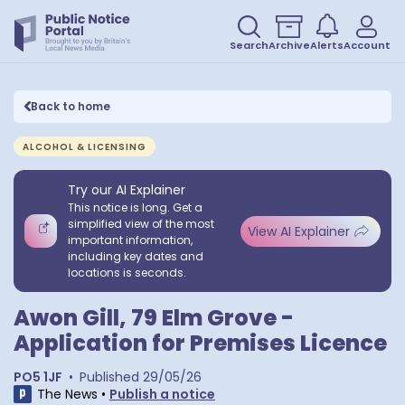
Search
Archive
Alerts
Account
Back to home
ALCOHOL & LICENSING
Try our AI Explainer
This notice is long. Get a
simplified view of the most
View AI Explainer
important information,
including key dates and
locations is seconds.
Awon Gill, 79 Elm Grove -
Application for Premises Licence
PO5 1JF
•
Published
29/05/26
The News
•
Publish a notice