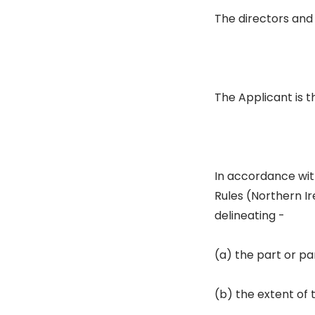
The directors and
The Applicant is t
In accordance with
Rules (Northern Ir
delineating -
(a) the part or par
(b) the extent of