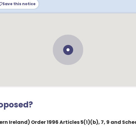
Save this notice
roposed?
rn Ireland) Order 1996 Articles 5(1)(b), 7, 9 and Sche