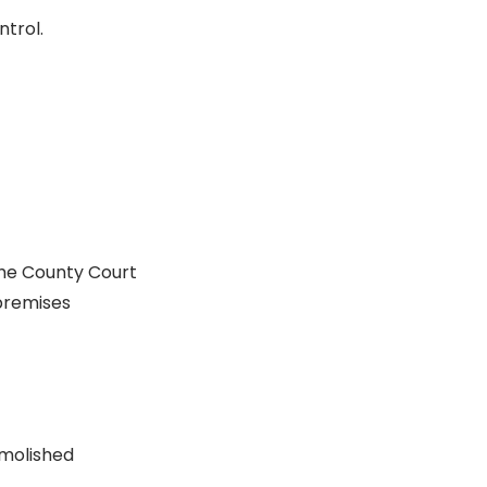
trol.
the County Court
 premises
emolished