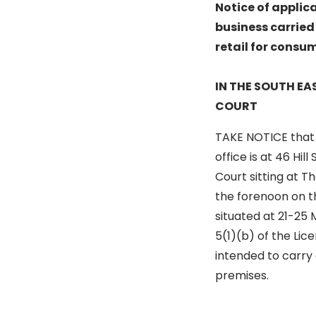
Notice of applica
business carried 
retail for consu
IN THE SOUTH E
COURT
TAKE NOTICE that
office is at 46 Hil
Court sitting at 
the forenoon on th
situated at 21-25 
5(1)(b) of the Lic
intended to carry 
premises.