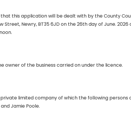
at this application will be dealt with by the County Cour
w Street, Newry, BT35 6JD on the 26th day of June. 2026
enoon.
he owner of the business carried on under the licence.
 private limited company of which the following persons a
 and Jamie Poole.