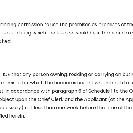
planning permission to use the premises as premises of the
e period during which the licence would be in force and a 
ched.
CE that any person owning, residing or carrying on busin
e premises for which the Licence is sought who intends to 
t, in accordance with paragraph 6 of Schedule 1 to the O
 object upon the Chief Clerk and the Applicant (at the Appl
necessary) not less than one week before the time of the
fied herein.