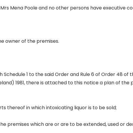
 Mrs Mena Poole and no other persons have executive con
he owner of the premises.
 Schedule 1 to the said Order and Rule 6 of Order 48 of 
eland) 1981, there is attached to this notice a plan of the
ts thereof in which intoxicating liquor is to be sold;
 the premises which are or are to be extended, used or d