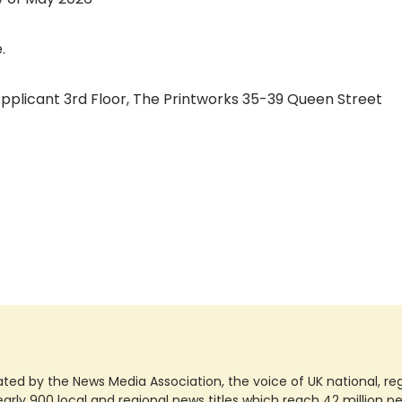
.
 Applicant 3rd Floor, The Printworks 35-39 Queen Street
ted by the News Media Association, the voice of UK national, regio
rly 900 local and regional news titles which reach 42 million p