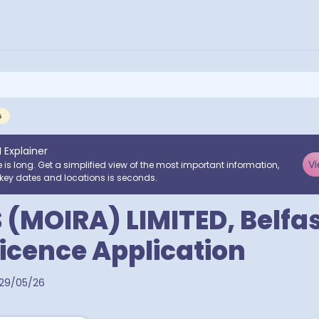
G
I Explainer
Vi
e is long. Get a simplified view of the most important information,
key dates and locations is seconds.
 (MOIRA) LIMITED, Belfas
Licence Application
29/05/26