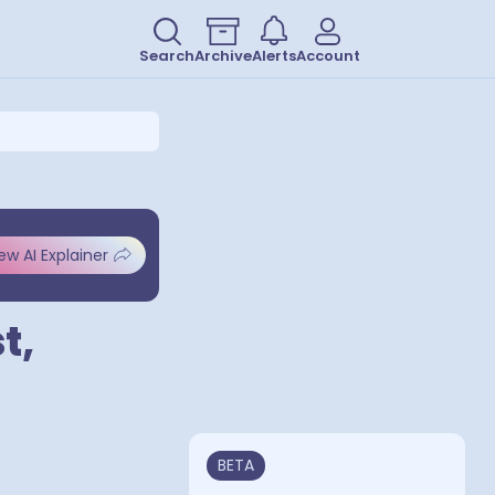
Search
Archive
Alerts
Account
ew AI Explainer
t,
BETA