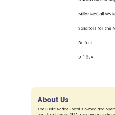
Millar McCall Wylie
Solicitors for the
Belfast
BT1 6EA
About Us
The Public Notice Portal is owned and opera
and digital forms. NMA members include nea