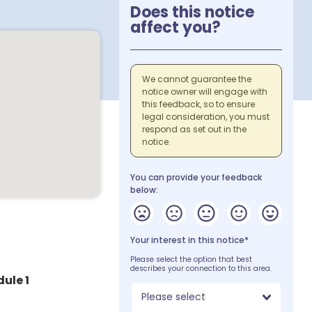
Does this notice
affect you?
We cannot guarantee the
notice owner will engage with
this feedback, so to ensure
legal consideration, you must
respond as set out in the
notice.
You can provide your feedback
below:
Your interest in this notice*
Please select the option that best
describes your connection to this area.
dule 1
Please select