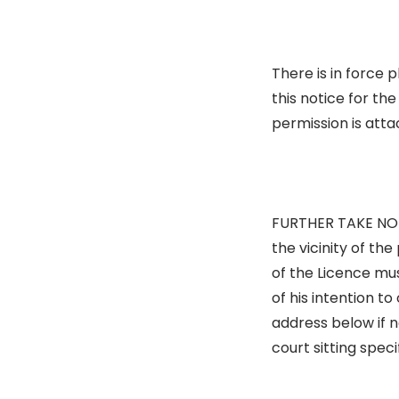
There is in force 
this notice for th
permission is atta
FURTHER TAKE NOTI
the vicinity of th
of the Licence mus
of his intention to
address below if 
court sitting speci