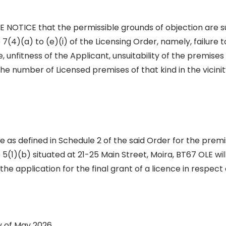
NOTICE that the permissible grounds of objection are s
e 7(4)(a) to (e)(i) of the Licensing Order, namely, failure
 unfitness of the Applicant, unsuitability of the premises
the number of Licensed premises of that kind in the vicinity
ce as defined in Schedule 2 of the said Order for the prem
le 5(1)(b) situated at 21-25 Main Street, Moira, BT67 OLE wi
the application for the final grant of a licence in respect
y of May 2026