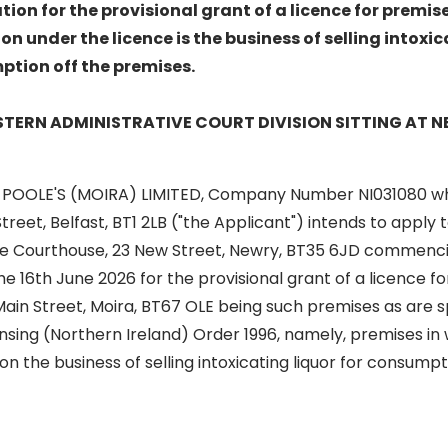
tion for the provisional grant of a licence for premis
on under the licence is the business of selling intoxic
mption off the premises.
ASTERN ADMINISTRATIVE COURT DIVISION SITTING AT
 POOLE'S (MOIRA) LIMITED, Company Number NI031080 wh
l Street, Belfast, BT1 2LB ("the Applicant") intends to apply
The Courthouse, 23 New Street, Newry, BT35 6JD commencin
e 16th June 2026 for the provisional grant of a licence f
Main Street, Moira, BT67 OLE being such premises as are sp
ensing (Northern Ireland) Order 1996, namely, premises in w
on the business of selling intoxicating liquor for consumpt