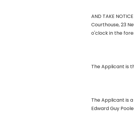
AND TAKE NOTICE th
Courthouse, 23 Ne
o'clock in the for
The Applicant is t
The Applicant is a
Edward Guy Poole