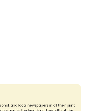
nal, and local newspapers in all their print
eople across the length and breadth of the