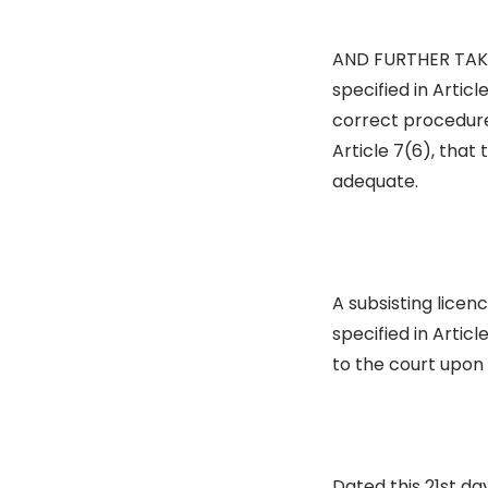
AND FURTHER TAKE 
specified in Articl
correct procedure,
Article 7(6), that 
adequate.
A subsisting licen
specified in Artic
to the court upon 
Dated this 21st da