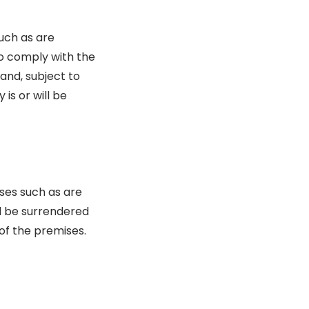
uch as are
 to comply with the
 and, subject to
 is or will be
ises such as are
ll be surrendered
 of the premises.