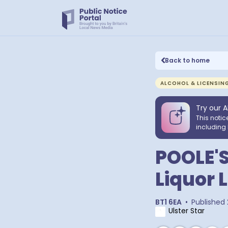
Back to home
ALCOHOL & LICENSIN
Try our A
This notic
including 
POOLE'S
Liquor 
BT1 6EA
•
Published
Ulster Star