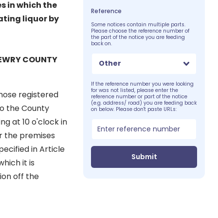
es in which the
Reference
ating liquor by
Some notices contain multiple parts.
Please choose the reference number of
the part of the notice you are feeding
back on.
 NEWRY COUNTY
Other
If the reference number you were looking
for was not listed, please enter the
ose registered
reference number or part of the notice
(e.g. address/ road) you are feeding back
 to the County
on below. Please don't paste URLs:
g at 10 o'clock in
or the premises
ecified in Article
Submit
hich it is
ion off the