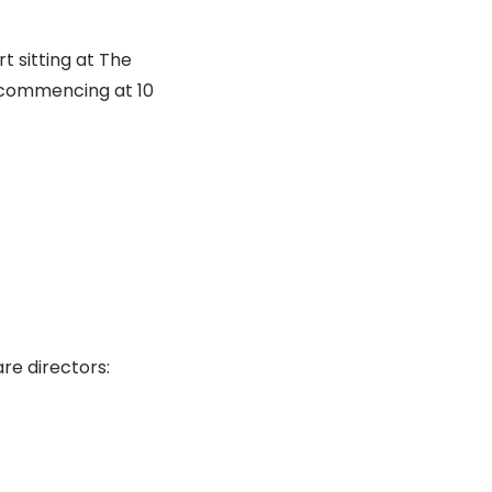
t sitting at The
 commencing at 10
re directors: