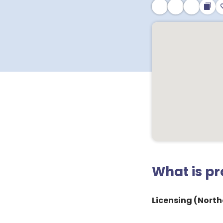
What is p
Licensing (Northe