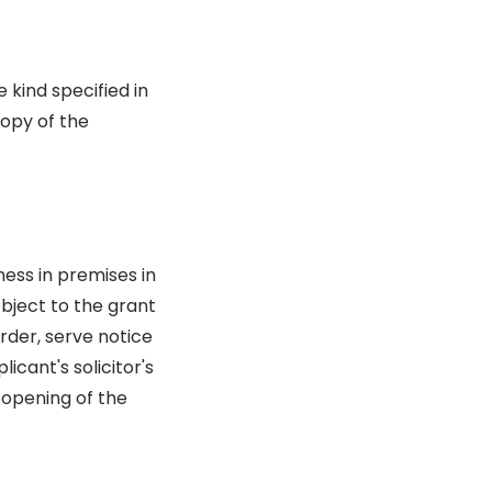
 kind specified in
copy of the
ess in premises in
object to the grant
rder, serve notice
icant's solicitor's
 opening of the