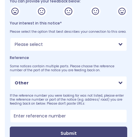
You can provide your feedback below:
Your interest in this notice*
Please select the option that best describes your connection to this area.
Please select
Reference
Some notices contain multiple parts. Please choose the reference
number of the part of the notice you are feeding back on.
Other
If the reference number you were looking for was not listed, please enter
the reference number or part of the notice (e.g. address/ road) you are
feeding back on below. Please don't paste URLs:
Submit