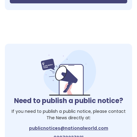
Need to publish a public notice?
If you need to publish a public notice, please contact
The News
directly at:
publicnotices@nationalworld.com