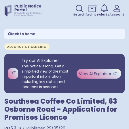
Search
Archive
Alerts
Account
Back to home
ALCOHOL & LICENSING
Try our AI Explainer
This notice is long. Get a
simplified view of the most
View AI Explainer
important information,
including key dates and
locations is seconds.
Southsea Coffee Co Limited, 63
Osborne Road - Application for
Premises Licence
PO5 3LS
•
Published
29/05/26