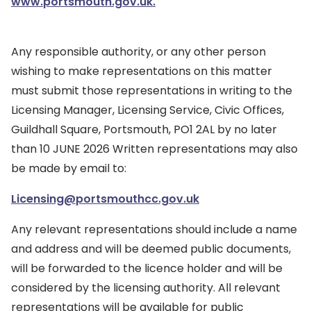
www.portsmouth.gov.uk.
Any responsible authority, or any other person
wishing to make representations on this matter
must submit those representations in writing to the
Licensing Manager, Licensing Service, Civic Offices,
Guildhall Square, Portsmouth, PO1 2AL by no later
than 10 JUNE 2026 Written representations may also
be made by email to:
Licensing@portsmouthcc.gov.uk
Any relevant representations should include a name
and address and will be deemed public documents,
will be forwarded to the licence holder and will be
considered by the licensing authority. All relevant
representations will be available for public