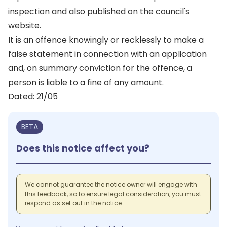
inspection and also published on the council's
website.
It is an offence knowingly or recklessly to make a
false statement in connection with an application
and, on summary conviction for the offence, a
person is liable to a fine of any amount.
Dated: 21/05
BETA
Does this notice affect you?
We cannot guarantee the notice owner will engage with
this feedback, so to ensure legal consideration, you must
respond as set out in the notice.