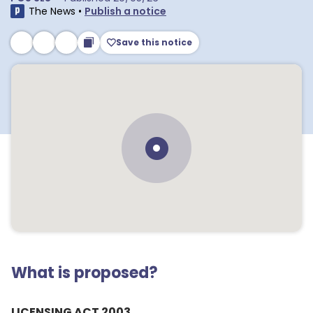
The News
•
Publish a notice
Save this notice
What is proposed?
LICENSING ACT 2003