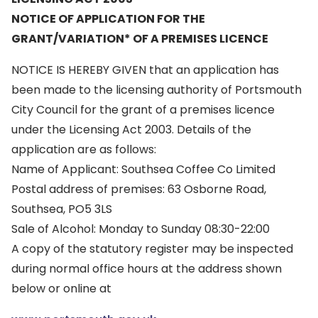
NOTICE OF APPLICATION FOR THE
GRANT/VARIATION* OF A PREMISES LICENCE
NOTICE IS HEREBY GIVEN that an application has
been made to the licensing authority of Portsmouth
City Council for the grant of a premises licence
under the Licensing Act 2003. Details of the
application are as follows:
Name of Applicant: Southsea Coffee Co Limited
Postal address of premises: 63 Osborne Road,
Southsea, PO5 3LS
Sale of Alcohol: Monday to Sunday 08:30-22:00
A copy of the statutory register may be inspected
during normal office hours at the address shown
below or online at