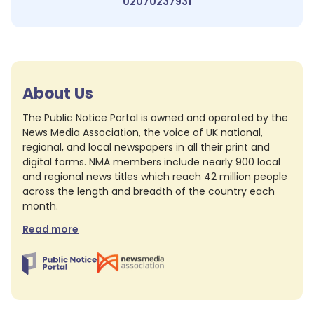
02070237931
About Us
The Public Notice Portal is owned and operated by the
News Media Association, the voice of UK national,
regional, and local newspapers in all their print and
digital forms. NMA members include nearly 900 local
and regional news titles which reach 42 million people
across the length and breadth of the country each
month.
Read more