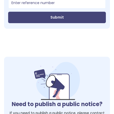
Submit
Need to publish a public notice?
If you need to publish a public notice, please contact