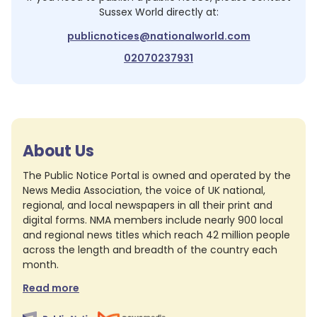
Sussex World
directly at:
publicnotices@nationalworld.com
02070237931
About Us
The Public Notice Portal is owned and operated by the
News Media Association, the voice of UK national,
regional, and local newspapers in all their print and
digital forms. NMA members include nearly 900 local
and regional news titles which reach 42 million people
across the length and breadth of the country each
month.
Read more