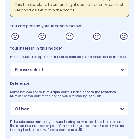
this feedback, so to ensure legal consideration, you must
respond as set out in the notice.
You can provide your feedback below:
Your interest in this notice*
Please select the option that best describes your connection to this area.
Please select
Reference
Some notices contain multiple parts. Please choose the reference
number of the part of the notice you are feeding back on.
Other
If the reference number you were looking for was not listed, please enter
the reference number or part of the notice (e.g. address/ road) you are
feeding back on below. Please don't paste URLs: