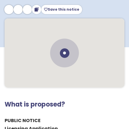
Save this notice
What is proposed?
PUBLIC NOTICE
Licensing Application