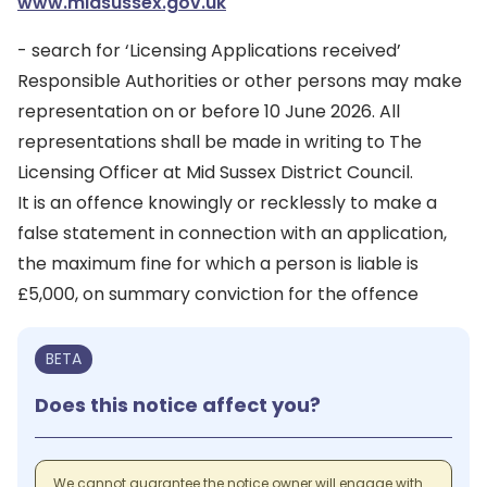
www.midsussex.gov.uk
- search for ‘Licensing Applications received’
Responsible Authorities or other persons may make
representation on or before 10 June 2026. All
representations shall be made in writing to The
Licensing Officer at Mid Sussex District Council.
It is an offence knowingly or recklessly to make a
false statement in connection with an application,
the maximum fine for which a person is liable is
£5,000, on summary conviction for the offence
BETA
Does this notice affect you?
We cannot guarantee the notice owner will engage with