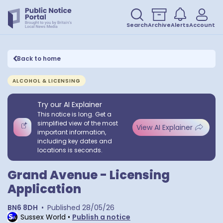
Search
Archive
Alerts
Account
Back to home
ALCOHOL & LICENSING
Try our AI Explainer
This notice is long. Get a
simplified view of the most
View AI Explainer
important information,
including key dates and
locations is seconds.
Grand Avenue - Licensing
Application
BN6 8DH
•
Published
28/05/26
Sussex World
•
Publish a notice