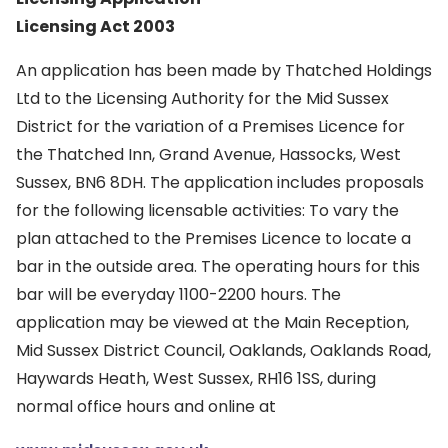
Licensing Act 2003
An application has been made by Thatched Holdings
Ltd to the Licensing Authority for the Mid Sussex
District for the variation of a Premises Licence for
the Thatched Inn, Grand Avenue, Hassocks, West
Sussex, BN6 8DH. The application includes proposals
for the following licensable activities: To vary the
plan attached to the Premises Licence to locate a
bar in the outside area. The operating hours for this
bar will be everyday 1100-2200 hours. The
application may be viewed at the Main Reception,
Mid Sussex District Council, Oaklands, Oaklands Road,
Haywards Heath, West Sussex, RH16 1SS, during
normal office hours and online at