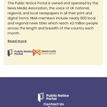
The Public Notice Portal is owned and operated by the
News Media Association, the voice of UK national,
regional, and local newspapers in all their print and
digital forms. NMA members include nearly 900 local
and regional news titles which reach 42 million people
across the length and breadth of the country each
month.
Read more
Contact Us