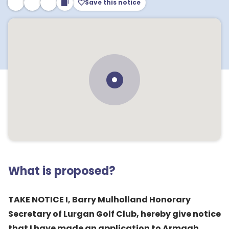
Save this notice
What is proposed?
TAKE NOTICE I, Barry Mulholland Honorary
Secretary of Lurgan Golf Club, hereby give notice
that I have made an application to Armagh