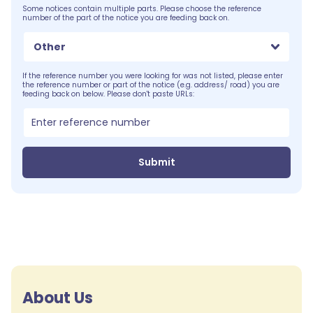
Some notices contain multiple parts. Please choose the reference
number of the part of the notice you are feeding back on.
Other
If the reference number you were looking for was not listed, please enter
the reference number or part of the notice (e.g. address/ road) you are
feeding back on below. Please don't paste URLs:
Submit
About Us