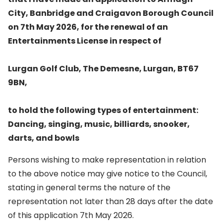
City, Banbridge and Craigavon Borough Council
on 7th May 2026, for the renewal of an
Entertainments License in respect of
Lurgan Golf Club, The Demesne, Lurgan, BT67
9BN,
to hold the following types of entertainment:
Dancing, singing, music, billiards, snooker,
darts, and bowls
Persons wishing to make representation in relation
to the above notice may give notice to the Council,
stating in general terms the nature of the
representation not later than 28 days after the date
of this application 7th May 2026.