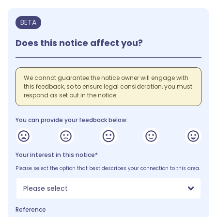
BETA
Does this notice affect you?
We cannot guarantee the notice owner will engage with
this feedback, so to ensure legal consideration, you must
respond as set out in the notice.
You can provide your feedback below:
Your interest in this notice*
Please select the option that best describes your connection to this area.
Please select
Reference