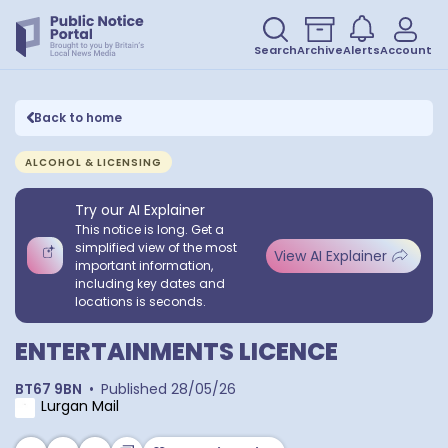
Search
Archive
Alerts
Account
Back to home
ALCOHOL & LICENSING
Try our AI Explainer
This notice is long. Get a
simplified view of the most
View AI Explainer
important information,
including key dates and
locations is seconds.
ENTERTAINMENTS LICENCE
BT67 9BN
•
Published
28/05/26
Lurgan Mail