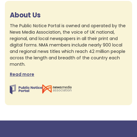
About Us
The Public Notice Portal is owned and operated by the
News Media Association, the voice of UK national,
regional, and local newspapers in all their print and
digital forms. NMA members include nearly 900 local
and regional news titles which reach 42 million people
across the length and breadth of the country each
month.
Read more