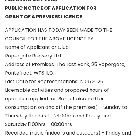
PUBLIC NOTICE OF APPLICATION FOR
GRANT OF A PREMISES LICENCE
APPLICATION HAS TODAY BEEN MADE TO THE
COUNCIL FOR THE ABOVE LICENCE BY:
Name of Applicant or Club:
Ropergate Brewery Ltd.
Address of Premises: The Last Bank, 25 Ropergate,
Pontefract, WF8 1LQ.
Last Date for Representations: 12.06.2026
Licensable activities and proposed hours of
operation applied for: Sale of alcohol (for
consumption on and off the premises) – Sunday to
Thursday 11:00hrs to 23:00hrs and Friday and
Saturday 11:00hrs – 00:00hrs.
Recorded music (indoors and outdoors) - Friday and