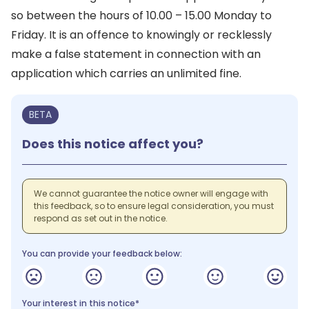
so between the hours of 10.00 – 15.00 Monday to
Friday. It is an offence to knowingly or recklessly
make a false statement in connection with an
application which carries an unlimited fine.
BETA
Does this notice affect you?
We cannot guarantee the notice owner will engage with
this feedback, so to ensure legal consideration, you must
respond as set out in the notice.
You can provide your feedback below:
Your interest in this notice*