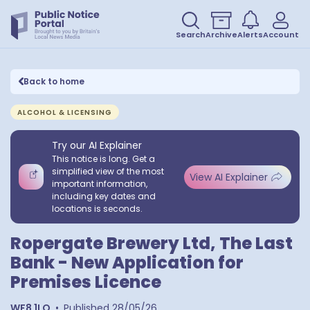
Search
Archive
Alerts
Account
Back to home
ALCOHOL & LICENSING
Try our AI Explainer
This notice is long. Get a
simplified view of the most
View AI Explainer
important information,
including key dates and
locations is seconds.
Ropergate Brewery Ltd, The Last
Bank - New Application for
Premises Licence
WF8 1LQ
•
Published
28/05/26