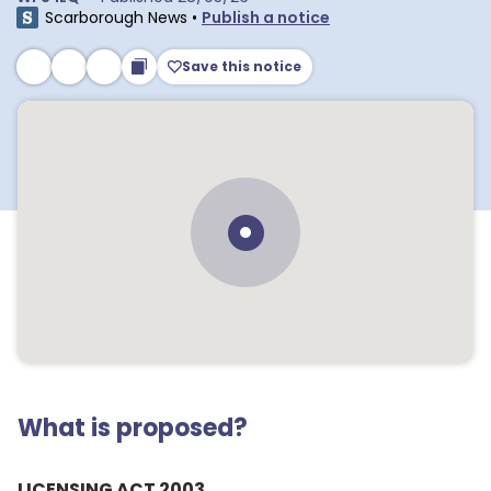
Scarborough News
•
Publish a notice
Save this notice
What is proposed?
LICENSING ACT 2003