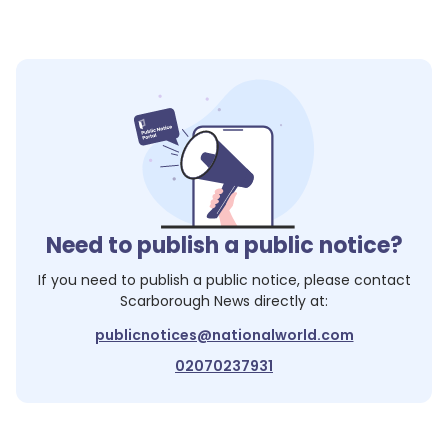
Need to publish a public notice?
If you need to publish a public notice, please contact
Scarborough News
directly at:
publicnotices@nationalworld.com
02070237931