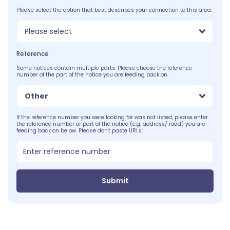
Please select the option that best describes your connection to this area.
Please select
Reference
Some notices contain multiple parts. Please choose the reference
number of the part of the notice you are feeding back on.
Other
If the reference number you were looking for was not listed, please enter
the reference number or part of the notice (e.g. address/ road) you are
feeding back on below. Please don't paste URLs:
Submit