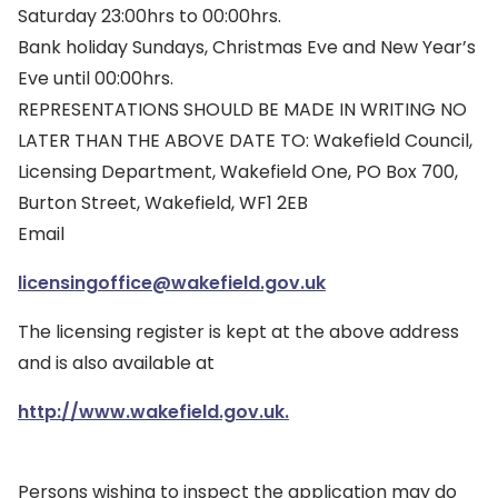
Saturday 23:00hrs to 00:00hrs.
Bank holiday Sundays, Christmas Eve and New Year’s
Eve until 00:00hrs.
REPRESENTATIONS SHOULD BE MADE IN WRITING NO
LATER THAN THE ABOVE DATE TO: Wakefield Council,
Licensing Department, Wakefield One, PO Box 700,
Burton Street, Wakefield, WF1 2EB
Email
licensingoffice@wakefield.gov.uk
The licensing register is kept at the above address
and is also available at
http://www.wakefield.gov.uk.
Persons wishing to inspect the application may do