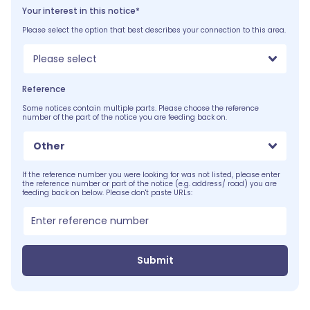
Your interest in this notice*
Please select the option that best describes your connection to this area.
Please select
Reference
Some notices contain multiple parts. Please choose the reference
number of the part of the notice you are feeding back on.
Other
If the reference number you were looking for was not listed, please enter
the reference number or part of the notice (e.g. address/ road) you are
feeding back on below. Please don't paste URLs:
Submit