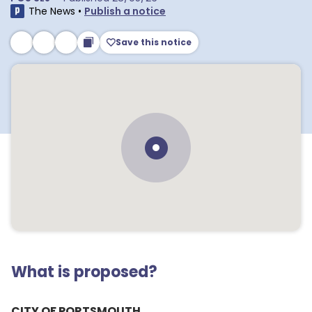
The News
•
Publish a notice
Save this notice
What is proposed?
CITY OF PORTSMOUTH