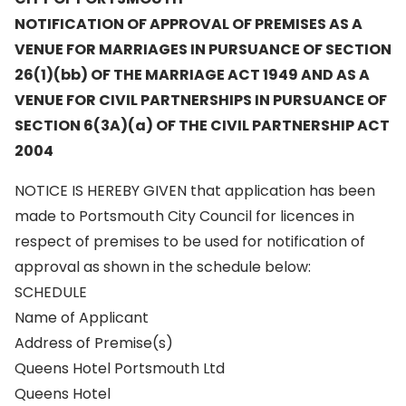
NOTIFICATION OF APPROVAL OF PREMISES AS A
VENUE FOR MARRIAGES IN PURSUANCE OF SECTION
26(1)(bb) OF THE MARRIAGE ACT 1949 AND AS A
VENUE FOR CIVIL PARTNERSHIPS IN PURSUANCE OF
SECTION 6(3A)(a) OF THE CIVIL PARTNERSHIP ACT
2004
NOTICE IS HEREBY GIVEN that application has been
made to Portsmouth City Council for licences in
respect of premises to be used for notification of
approval as shown in the schedule below:
SCHEDULE
Name of Applicant
Address of Premise(s)
Queens Hotel Portsmouth Ltd
Queens Hotel