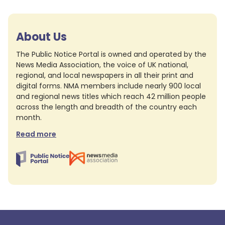
About Us
The Public Notice Portal is owned and operated by the
News Media Association, the voice of UK national,
regional, and local newspapers in all their print and
digital forms. NMA members include nearly 900 local
and regional news titles which reach 42 million people
across the length and breadth of the country each
month.
Read more