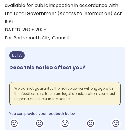
available for public inspection in accordance with
the Local Government (Access to Information) Act
1985.
DATED: 26.05.2026
For Portsmouth City Council
BETA
Does this notice affect you?
We cannot guarantee the notice owner will engage with
this feedback, so to ensure legal consideration, you must
respond as set out in the notice.
You can provide your feedback below: