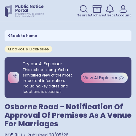
Search
Archive
Alerts
Account
Back to home
ALCOHOL & LICENSING
Try our AI Explainer
This notice is long. Get a
simplified view of the most
View AI Explainer
important information,
including key dates and
locations is seconds.
Osborne Road - Notification Of
Approval Of Premises As A Venue
For Marriages
PO5 3LJ
•
Published
28/05/26