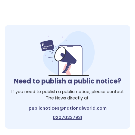
Need to publish a public notice?
If you need to publish a public notice, please contact
The News
directly at:
publicnotices@nationalworld.com
02070237931