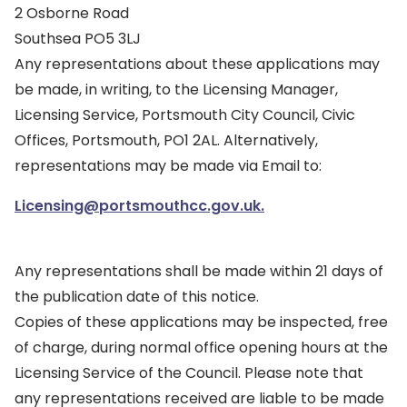
2 Osborne Road
Southsea PO5 3LJ
Any representations about these applications may
be made, in writing, to the Licensing Manager,
Licensing Service, Portsmouth City Council, Civic
Offices, Portsmouth, PO1 2AL. Alternatively,
representations may be made via Email to:
Licensing@portsmouthcc.gov.uk.
Any representations shall be made within 21 days of
the publication date of this notice.
Copies of these applications may be inspected, free
of charge, during normal office opening hours at the
Licensing Service of the Council. Please note that
any representations received are liable to be made