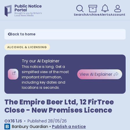
Search
Archive
Alerts
Account
Back to home
ALCOHOL & LICENSING
Try our AI Explainer
This notice is long. Get a
simplified view of the most
View AI Explainer
important information,
including key dates and
locations is seconds.
The Empire Beer Ltd, 12 FirTree
Close - New Premises Licence
OX16 1JS
•
Published
28/05/26
Banbury Guardian
•
Publish a notice