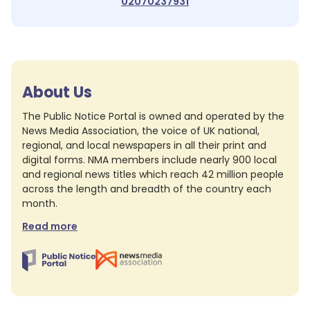
02070237931
About Us
The Public Notice Portal is owned and operated by the
News Media Association, the voice of UK national,
regional, and local newspapers in all their print and
digital forms. NMA members include nearly 900 local
and regional news titles which reach 42 million people
across the length and breadth of the country each
month.
Read more