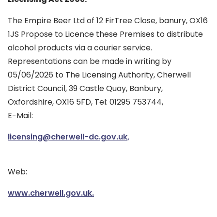
The Empire Beer Ltd of 12 FirTree Close, banury, OX16
1JS Propose to Licence these Premises to distribute
alcohol products via a courier service.
Representations can be made in writing by
05/06/2026 to The Licensing Authority, Cherwell
District Council, 39 Castle Quay, Banbury,
Oxfordshire, OX16 5FD, Tel: 01295 753744,
E-Mail:
licensing@cherwell-dc.gov.uk,
Web:
www.cherwell.gov.uk.