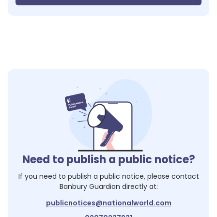
Need to publish a public notice?
If you need to publish a public notice, please contact
Banbury Guardian
directly at:
publicnotices@nationalworld.com