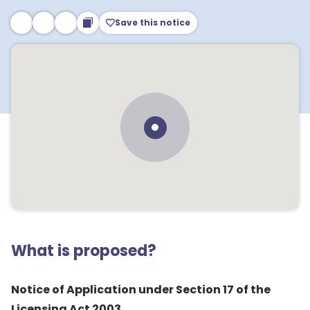
Save this notice
What is proposed?
Notice of Application under Section 17 of the
Licensing Act 2003.