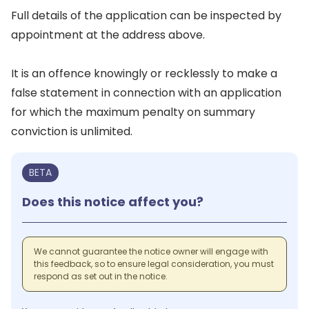
Full details of the application can be inspected by
appointment at the address above.
It is an offence knowingly or recklessly to make a
false statement in connection with an application
for which the maximum penalty on summary
conviction is unlimited.
BETA
Does this notice affect you?
We cannot guarantee the notice owner will engage with
this feedback, so to ensure legal consideration, you must
respond as set out in the notice.