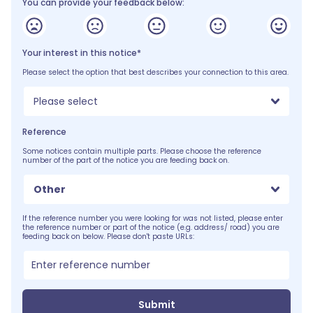
You can provide your feedback below:
Your interest in this notice*
Please select the option that best describes your connection to this area.
Please select
Reference
Some notices contain multiple parts. Please choose the reference
number of the part of the notice you are feeding back on.
Other
If the reference number you were looking for was not listed, please enter
the reference number or part of the notice (e.g. address/ road) you are
feeding back on below. Please don't paste URLs:
Submit