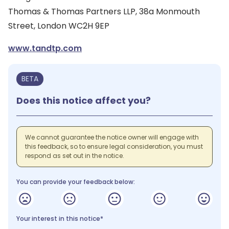
Thomas & Thomas Partners LLP, 38a Monmouth
Street, London WC2H 9EP
www.tandtp.com
BETA
Does this notice affect you?
We cannot guarantee the notice owner will engage with
this feedback, so to ensure legal consideration, you must
respond as set out in the notice.
You can provide your feedback below:
Your interest in this notice*