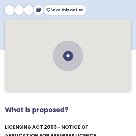
Save this notice
What is proposed?
LICENSING ACT 2003 - NOTICE OF
APPLICATION FOR PREMISES LICENCE