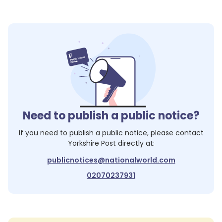
Need to publish a public notice?
If you need to publish a public notice, please contact
Yorkshire Post
directly at:
publicnotices@nationalworld.com
02070237931