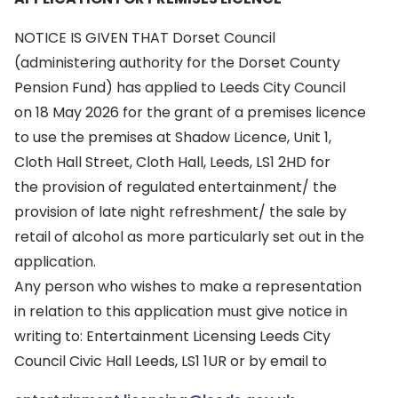
NOTICE IS GIVEN THAT Dorset Council
(administering authority for the Dorset County
Pension Fund) has applied to Leeds City Council
on 18 May 2026 for the grant of a premises licence
to use the premises at Shadow Licence, Unit 1,
Cloth Hall Street, Cloth Hall, Leeds, LS1 2HD for
the provision of regulated entertainment/ the
provision of late night refreshment/ the sale by
retail of alcohol as more particularly set out in the
application.
Any person who wishes to make a representation
in relation to this application must give notice in
writing to: Entertainment Licensing Leeds City
Council Civic Hall Leeds, LS1 1UR or by email to