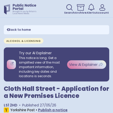
Search
Archive
Alerts
Account
Back to home
ALCOHOL & LICENSING
Try our AI Explainer
This notice is long. Get a
simplified view of the most
View AI Explainer
important information,
including key dates and
locations is seconds.
Cloth Hall Street - Application for
a New Premises Licence
LS1 2HD
•
Published
27/05/26
Yorkshire Post
•
Publish a notice