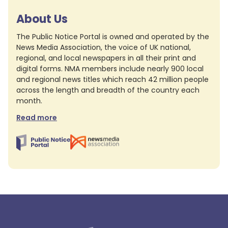
About Us
The Public Notice Portal is owned and operated by the
News Media Association, the voice of UK national,
regional, and local newspapers in all their print and
digital forms. NMA members include nearly 900 local
and regional news titles which reach 42 million people
across the length and breadth of the country each
month.
Read more