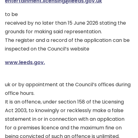
entertainment.licensing@leeds.gov.uk
to be
received by no later than 15 June 2026 stating the
grounds for making said representation.
The register and a record of the application can be
inspected on the Council’s website
www.leeds.gov.
uk or by appointment at the Council’s offices during
office hours.
It is an offence, under section 158 of the Licensing
Act 2003, to knowingly or recklessly make a false
statement in or in connection with an application
for a premises licence and the maximum fine on
being convicted of such an offence is unlimited.