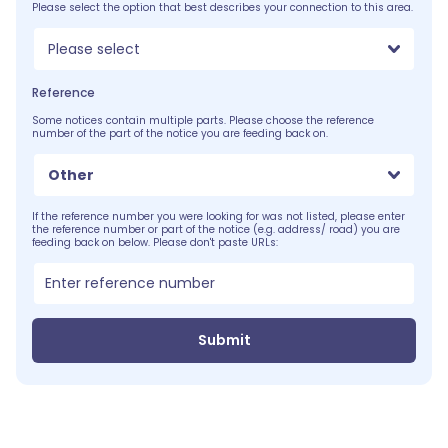
Please select the option that best describes your connection to this area.
Please select
Reference
Some notices contain multiple parts. Please choose the reference
number of the part of the notice you are feeding back on.
Other
If the reference number you were looking for was not listed, please enter
the reference number or part of the notice (e.g. address/ road) you are
feeding back on below. Please don't paste URLs:
Submit