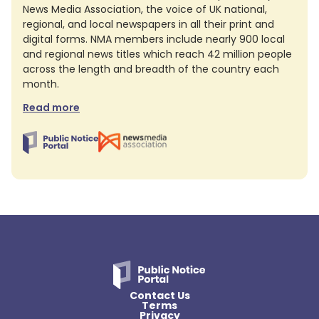
News Media Association, the voice of UK national,
regional, and local newspapers in all their print and
digital forms. NMA members include nearly 900 local
and regional news titles which reach 42 million people
across the length and breadth of the country each
month.
Read more
Contact Us
Terms
Privacy