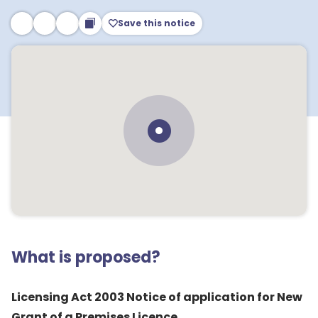
Save this notice
What is proposed?
Licensing Act 2003 Notice of application for New
Grant of a Premises Licence.