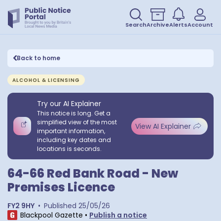
Search
Archive
Alerts
Account
Back to home
ALCOHOL & LICENSING
Try our AI Explainer
This notice is long. Get a
simplified view of the most
View AI Explainer
important information,
including key dates and
locations is seconds.
64-66 Red Bank Road - New
Premises Licence
FY2 9HY
•
Published
25/05/26
Blackpool Gazette
•
Publish a notice