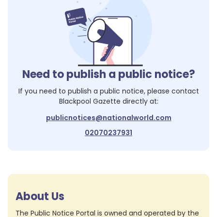
Need to publish a public notice?
If you need to publish a public notice, please contact
Blackpool Gazette
directly at:
publicnotices@nationalworld.com
02070237931
About Us
The Public Notice Portal is owned and operated by the