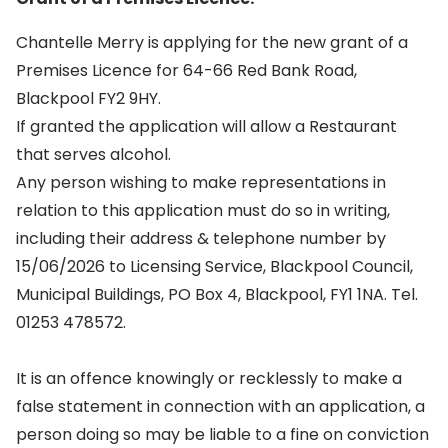
Chantelle Merry is applying for the new grant of a
Premises Licence for 64-66 Red Bank Road,
Blackpool FY2 9HY.
If granted the application will allow a Restaurant
that serves alcohol.
Any person wishing to make representations in
relation to this application must do so in writing,
including their address & telephone number by
15/06/2026 to Licensing Service, Blackpool Council,
Municipal Buildings, PO Box 4, Blackpool, FY1 1NA. Tel.
01253 478572.
It is an offence knowingly or recklessly to make a
false statement in connection with an application, a
person doing so may be liable to a fine on conviction