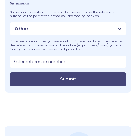
Reference
Some notices contain multiple parts. Please choose the reference
number of the part of the notice you are feeding back on.
Other
If the reference number you were looking for was not listed, please enter
the reference number or part of the notice (e.g. address/ road) you are
feeding back on below. Please don't paste URLs:
Submit