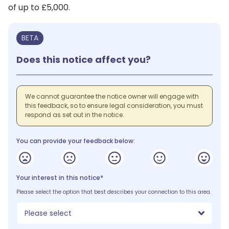
of up to £5,000.
BETA
Does this notice affect you?
We cannot guarantee the notice owner will engage with
this feedback, so to ensure legal consideration, you must
respond as set out in the notice.
You can provide your feedback below:
Your interest in this notice*
Please select the option that best describes your connection to this area.
Please select