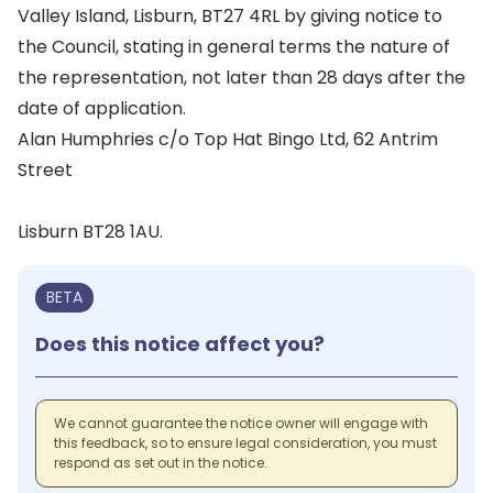
Valley Island, Lisburn, BT27 4RL by giving notice to
the Council, stating in general terms the nature of
the representation, not later than 28 days after the
date of application.
Alan Humphries c/o Top Hat Bingo Ltd, 62 Antrim
Street
Lisburn BT28 1AU.
BETA
Does this notice affect you?
We cannot guarantee the notice owner will engage with
this feedback, so to ensure legal consideration, you must
respond as set out in the notice.