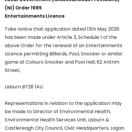
(NI) Order 1985
Entertainments Licence
Take notice that application dated 13th May 2026
has been made under Article 3, Schedule 1 of the
above Order for the renewal of an Entertainments
Licence permitting Billiards, Pool, Snooker or similar
game at Colours Snooker and Pool Hall, 62 Antrim
Street,
Lisburn BT28 1AU.
Representations in relation to the application may
be made to Director of Environmental Health,
Environmental Health Services Unit, Lisburn &
Castlereagh City Council, Civic Headquarters, Lagan