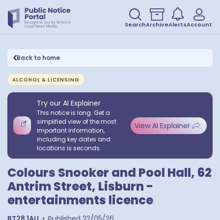
Search
Archive
Alerts
Account
Back to home
ALCOHOL & LICENSING
Try our AI Explainer
This notice is long. Get a
simplified view of the most
View AI Explainer
important information,
including key dates and
locations is seconds.
Colours Snooker and Pool Hall, 62
Antrim Street, Lisburn -
entertainments licence
BT28 1AU
•
Published
22/05/26