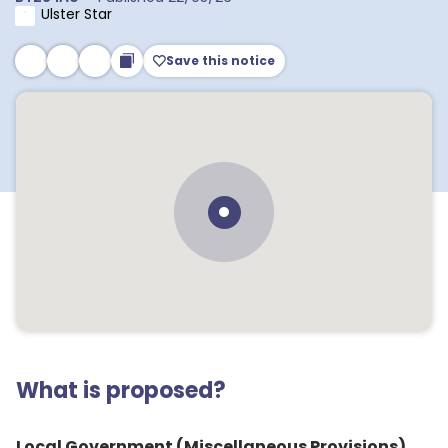
Ulster Star
Save this notice
What is proposed?
Local Government (Miscellaneous Provisions)