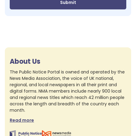
Submit
About Us
The Public Notice Portal is owned and operated by the
News Media Association, the voice of UK national,
regional, and local newspapers in all their print and
digital forms. NMA members include nearly 900 local
and regional news titles which reach 42 million people
across the length and breadth of the country each
month.
Read more