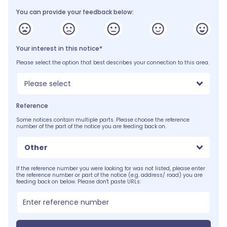
You can provide your feedback below:
Your interest in this notice*
Please select the option that best describes your connection to this area.
Please select
Reference
Some notices contain multiple parts. Please choose the reference
number of the part of the notice you are feeding back on.
Other
If the reference number you were looking for was not listed, please enter
the reference number or part of the notice (e.g. address/ road) you are
feeding back on below. Please don't paste URLs: