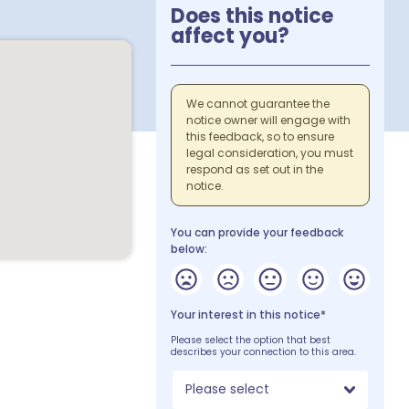
Does this notice
affect you?
We cannot guarantee the
notice owner will engage with
this feedback, so to ensure
legal consideration, you must
respond as set out in the
notice.
You can provide your feedback
below:
Your interest in this notice*
Please select the option that best
describes your connection to this area.
Please select