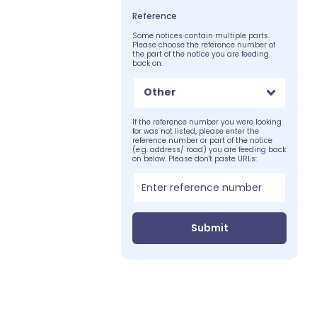
Reference
Some notices contain multiple parts.
Please choose the reference number of
the part of the notice you are feeding
back on.
Other
If the reference number you were looking
for was not listed, please enter the
reference number or part of the notice
(e.g. address/ road) you are feeding back
on below. Please don't paste URLs:
Submit