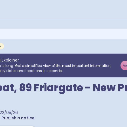
G
I Explainer
Vi
e is long. Get a simplified view of the most important information,
key dates and locations is seconds.
t, 89 Friargate - New 
22/05/26
•
Publish a notice