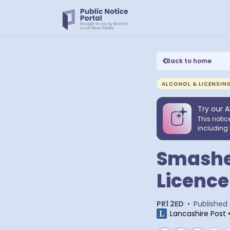
Back to home
ALCOHOL & LICENSIN
Try our A
This notic
including 
Smashea
Licence
PR1 2ED
•
Published
Lancashire Post