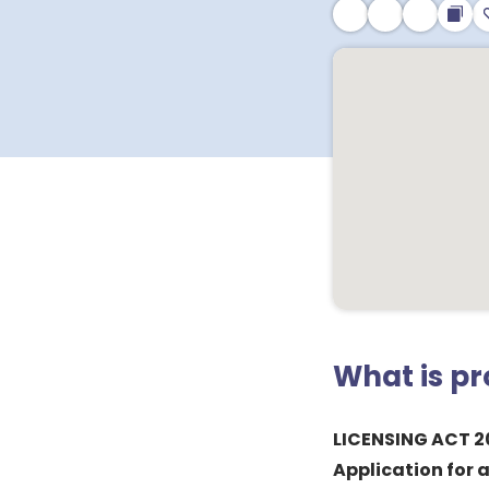
What is p
LICENSING ACT 2
Application for 