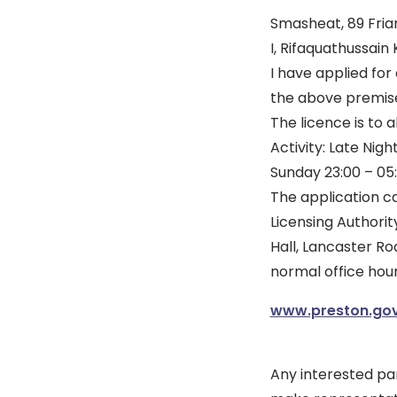
Smasheat, 89 Friar
I, Rifaquathussain
I have applied for
the above premis
The licence is to 
Activity: Late Ni
Sunday 23:00 – 05
The application ca
Licensing Authorit
Hall, Lancaster Ro
normal office hour
www.preston.gov
Any interested pa