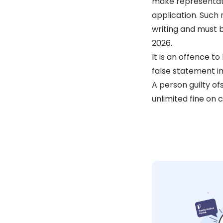
make representati
application. Such
writing and must 
2026.
It is an offence t
false statement in
A person guilty ofs
unlimited fine on c