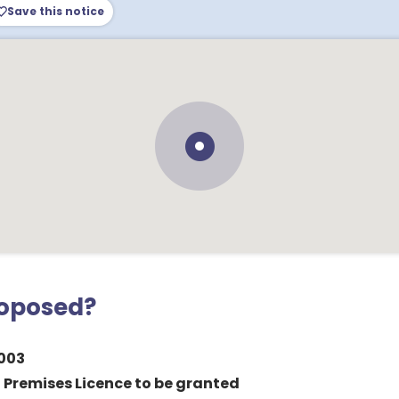
Save this notice
roposed?
003
a Premises Licence to be granted