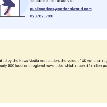
Lancashire Post
directly at:
publicnotices@nationalworld.com
02070237931
ted by the News Media Association, the voice of UK national, regio
rly 900 local and regional news titles which reach 42 million p