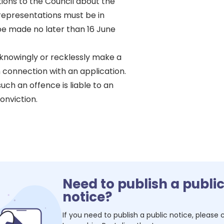
ons to the Council about the
 representations must be in
be made no later than 16 June
o knowingly or recklessly make a
 connection with an application.
uch an offence is liable to an
onviction.
Need to publish a publi
notice?
If you need to publish a public notice, please