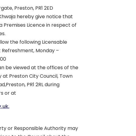
gate, Preston, PR1 2ED
 Khwaja hereby give notice that
 a Premises Licence in respect of
es.
allow the following Licensable
ght Refreshment, Monday –
:00
n be viewed at the offices of the
y at Preston City Council, Town
ad,Preston, PR1 2RL during
s or at
.uk.
rty or Responsible Authority may