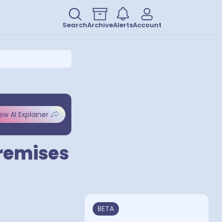
Search
Archive
Alerts
Account
ew AI Explainer
Premises
BETA