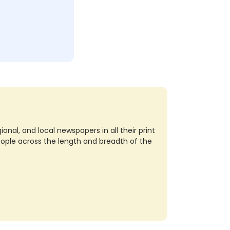
nal, and local newspapers in all their print
eople across the length and breadth of the