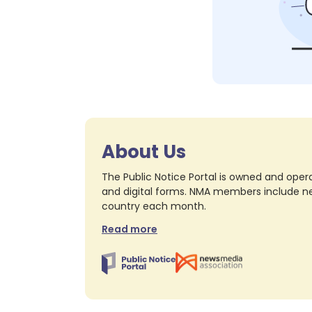
About Us
The Public Notice Portal is owned and opera
and digital forms. NMA members include nea
country each month.
Read more