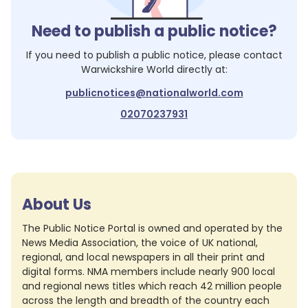
Need to publish a public notice?
If you need to publish a public notice, please contact
Warwickshire World
directly at:
publicnotices@nationalworld.com
02070237931
About Us
The Public Notice Portal is owned and operated by the
News Media Association, the voice of UK national,
regional, and local newspapers in all their print and
digital forms. NMA members include nearly 900 local
and regional news titles which reach 42 million people
across the length and breadth of the country each