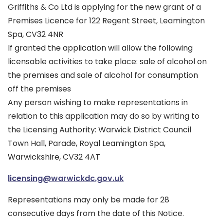
Griffiths & Co Ltd is applying for the new grant of a
Premises Licence for 122 Regent Street, Leamington
Spa, CV32 4NR
If granted the application will allow the following
licensable activities to take place: sale of alcohol on
the premises and sale of alcohol for consumption
off the premises
Any person wishing to make representations in
relation to this application may do so by writing to
the Licensing Authority: Warwick District Council
Town Hall, Parade, Royal Leamington Spa,
Warwickshire, CV32 4AT
licensing@warwickdc.gov.uk
Representations may only be made for 28
consecutive days from the date of this Notice.