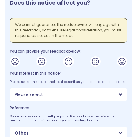
Does this notice affect you?
We cannot guarantee the notice owner will engage with
this feedback, so to ensure legal consideration, you must
respond as set out in the notice.
You can provide your feedback below:
Your interest in this notice*
Please select the option that best describes your connection to this area.
Please select
Reference
Some notices contain multiple parts. Please choose the reference
number of the part of the notice you are feeding back on.
Other