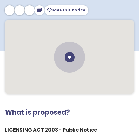
Save this notice
What is proposed?
LICENSING ACT 2003 - Public Notice