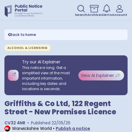
Search
Archive
Alerts
Account
Back to home
ALCOHOL & LICENSING
Try our AI Explainer
This notice is long. Get a
simplified view of the most
View AI Explainer
important information,
including key dates and
locations is seconds.
Griffiths & Co Ltd, 122 Regent
Street - New Premises Licence
CV32 4NR
•
Published
22/05/26
Warwickshire World
•
Publish a notice