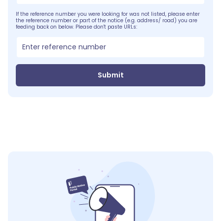
If the reference number you were looking for was not listed, please enter
the reference number or part of the notice (e.g. address/ road) you are
feeding back on below. Please don't paste URLs:
Submit