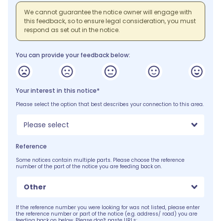
We cannot guarantee the notice owner will engage with
this feedback, so to ensure legal consideration, you must
respond as set out in the notice.
You can provide your feedback below:
Your interest in this notice*
Please select the option that best describes your connection to this area.
Please select
Reference
Some notices contain multiple parts. Please choose the reference
number of the part of the notice you are feeding back on.
Other
If the reference number you were looking for was not listed, please enter
the reference number or part of the notice (e.g. address/ road) you are
feeding back on below. Please don't paste URLs: