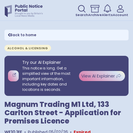
Search
Archive
Alerts
Account
Back to home
ALCOHOL & LICENSING
Try our AI Explainer
This notice is long. Get a
simplified view of the most
View AI Explainer
important information,
including key dates and
locations is seconds.
Magnum Trading M1 Ltd, 133
Carlton Street - Application for
Premises Licence
WF10 1EF
•
Published
05/02/26
•
Expired