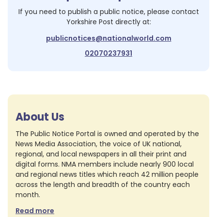
If you need to publish a public notice, please contact
Yorkshire Post
directly at:
publicnotices@nationalworld.com
02070237931
About Us
The Public Notice Portal is owned and operated by the
News Media Association, the voice of UK national,
regional, and local newspapers in all their print and
digital forms. NMA members include nearly 900 local
and regional news titles which reach 42 million people
across the length and breadth of the country each
month.
Read more