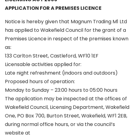
APPLICATION FOR A PREMISES LICENCE
Notice is hereby given that Magnum Trading M1 Ltd
has applied to Wakefield Council for the grant of a
Premises Licence in respect of the premises known
as:
133 Carlton Street, Castleford, WF10 1EF
Licensable activities applied for:
Late night refreshment (indoors and outdoors)
Proposed hours of operation:
Monday to Sunday – 23:00 hours to 05:00 hours
The application may be inspected at the offices of
Wakefield Council, Licensing Department, Wakefield
One, PO Box 700, Burton Street, Wakefield, WF1 2EB,
during normal office hours, or via the council’s
website at