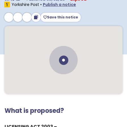
Yorkshire Post
•
Publish a notice
Save this notice
What is proposed?
LICENSING ACT 2003 –