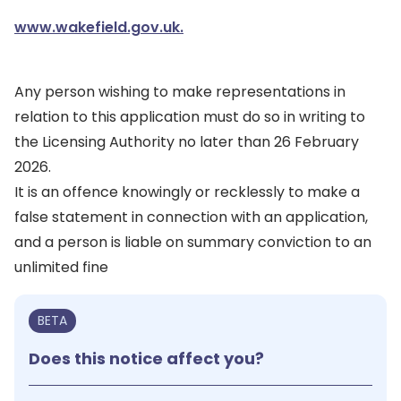
www.wakefield.gov.uk.
Any person wishing to make representations in
relation to this application must do so in writing to
the Licensing Authority no later than 26 February
2026.
It is an offence knowingly or recklessly to make a
false statement in connection with an application,
and a person is liable on summary conviction to an
unlimited fine
BETA
Does this notice affect you?