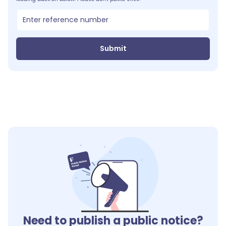
Submit
Need to publish a public notice?