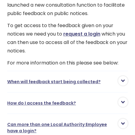
launched a new consultation function to facilitate
public feedback on public notices.
To get access to the feedback given on your
notices we need you to
request a login
which you
can then use to access all of the feedback on your
notices.
For more information on this please see below:
When will feedback start being collected?
How do I access the feedback?
Can more than one Local Authority Employee
have a login?