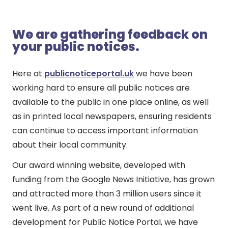
We are gathering feedback on
your public notices.
Here at
publicnoticeportal.uk
we have been
working hard to ensure all public notices are
available to the public in one place online, as well
as in printed local newspapers, ensuring residents
can continue to access important information
about their local community.
Our award winning website, developed with
funding from the Google News Initiative, has grown
and attracted more than 3 million users since it
went live. As part of a new round of additional
development for Public Notice Portal, we have