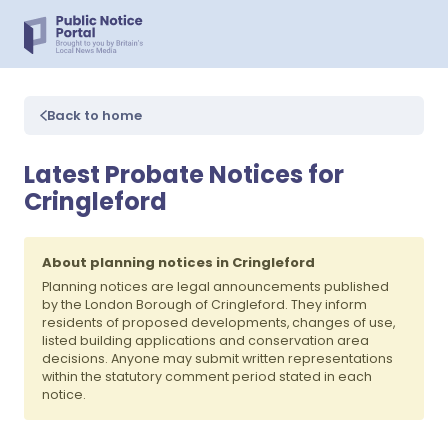
Back to home
Latest Probate Notices for
Cringleford
About planning notices in Cringleford
Planning notices are legal announcements published
by the London Borough of Cringleford. They inform
residents of proposed developments, changes of use,
listed building applications and conservation area
decisions. Anyone may submit written representations
within the statutory comment period stated in each
notice.