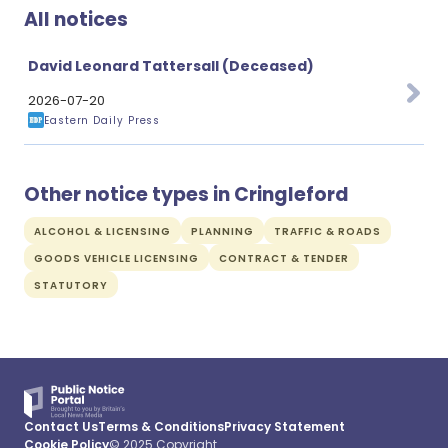
All notices
David Leonard Tattersall (Deceased)
2026-07-20
Eastern Daily Press
Other notice types in Cringleford
ALCOHOL & LICENSING
PLANNING
TRAFFIC & ROADS
GOODS VEHICLE LICENSING
CONTRACT & TENDER
STATUTORY
Contact Us
Terms & Conditions
Privacy Statement
Cookie Policy
© 2025 Copyright