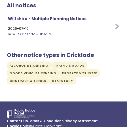
All notices
Wiltshire - Multiple Planning Notices
2026-07-16
Wilts Gazette & Herald
Other notice types in Cricklade
ALCOHOL & LICENSING
TRAFFIC & ROADS
GOODS VEHICLE LICENSING
PROBATE & TRUSTEE
CONTRACT & TENDER
STATUTORY
Contact Us
Terms & Conditions
Privacy Statement
Cookie Policy
© 2025 Copyright