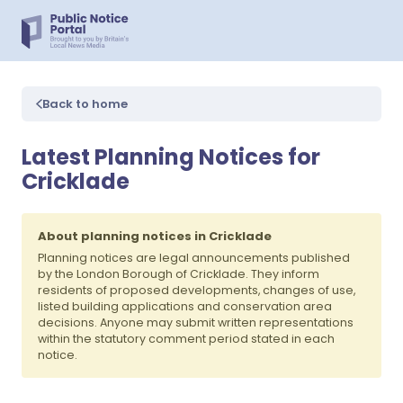
Back to home
Latest Planning Notices for
Cricklade
About planning notices in Cricklade
Planning notices are legal announcements published
by the London Borough of Cricklade. They inform
residents of proposed developments, changes of use,
listed building applications and conservation area
decisions. Anyone may submit written representations
within the statutory comment period stated in each
notice.