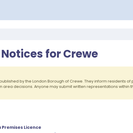
 Notices for Crewe
published by the London Borough of Crewe. They inform residents o
on area decisions. Anyone may submit written representations within 
a Premises Licence