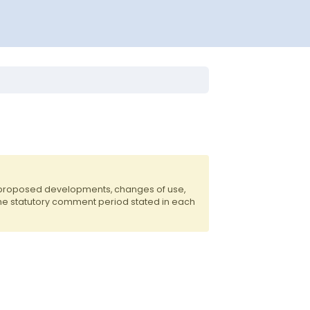
f proposed developments, changes of use,
the statutory comment period stated in each