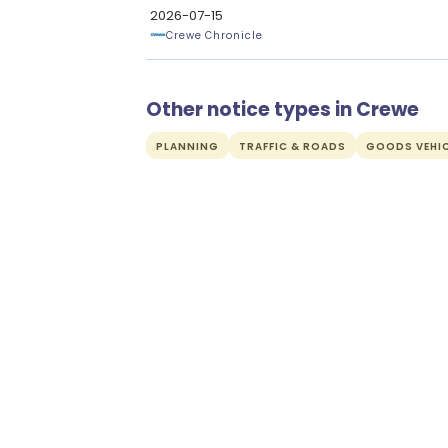
2026-07-15
Crewe Chronicle
Other notice types in Crewe
PLANNING
TRAFFIC & ROADS
GOODS VEHIC