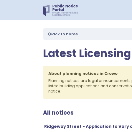
Back to home
Latest Licensing
About planning notices in Crewe
Planning notices are legal announcements 
listed building applications and conservati
notice.
All notices
Ridgeway Street - Application to Vary 