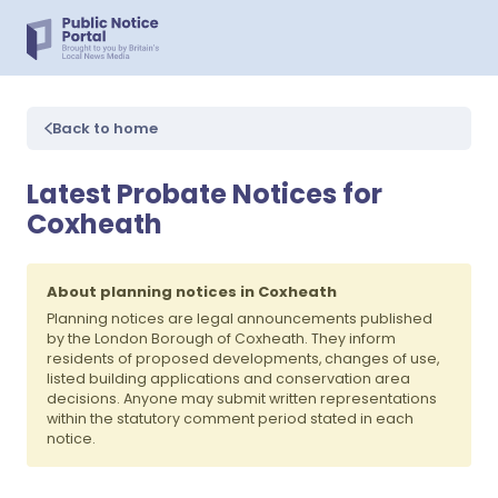
Back to home
Latest Probate Notices for
Coxheath
About planning notices in Coxheath
Planning notices are legal announcements published
by the London Borough of Coxheath. They inform
residents of proposed developments, changes of use,
listed building applications and conservation area
decisions. Anyone may submit written representations
within the statutory comment period stated in each
notice.