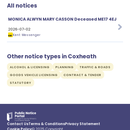
All notices
MONICA ALWYN MARY CASSON Deceased ME17 4EJ
2026-07-02
Kent Messenger
Other notice types in Coxheath
ALCOHOL & LICENSING
PLANNING
TRAFFIC & ROADS
GOODS VEHICLE LICENSING
CONTRACT & TENDER
STATUTORY
Contact Us
Terms & Conditions
Privacy Statement
Cookie Policy
© 2025 Copyright