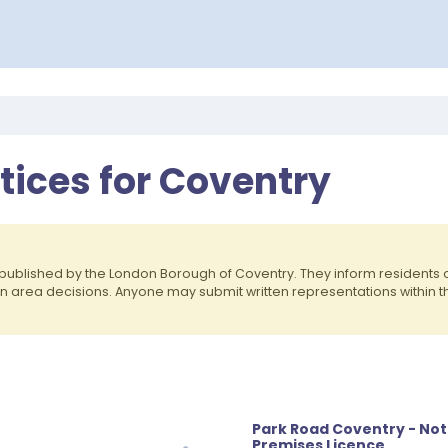
otices for Coventry
published by the London Borough of Coventry. They inform residents
on area decisions. Anyone may submit written representations within 
Park Road Coventry - Not
Premises Licence