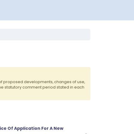
 of proposed developments, changes of use,
the statutory comment period stated in each
ice Of Application For A New