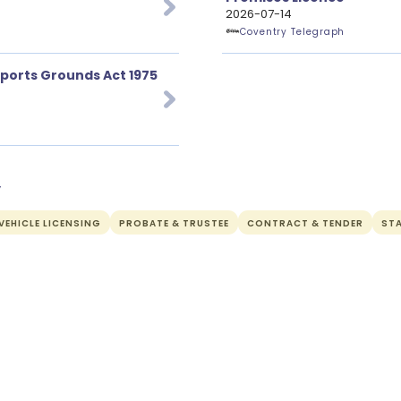
2026-07-14
Coventry Telegraph
Sports Grounds Act 1975
y
EHICLE LICENSING
PROBATE & TRUSTEE
CONTRACT & TENDER
ST