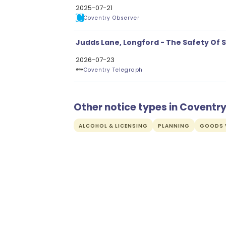
2025-07-21
Coventry Observer
Judds Lane, Longford - The Safety Of 
2026-07-23
Coventry Telegraph
Other notice types in Coventr
ALCOHOL & LICENSING
PLANNING
GOODS V