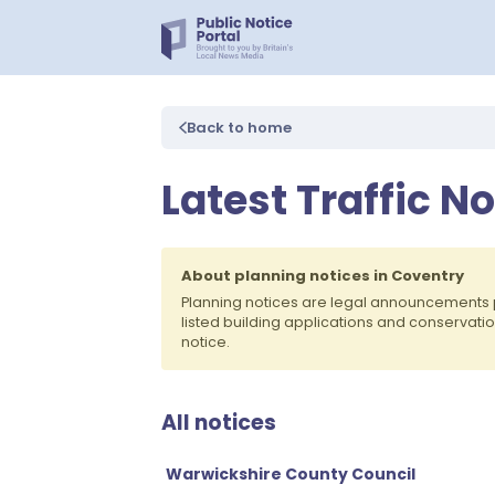
Back to home
Latest Traffic N
About planning notices in Coventry
Planning notices are legal announcements 
listed building applications and conservati
notice.
All notices
Warwickshire County Council