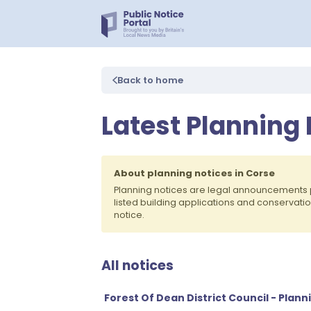
Back to home
Latest Planning 
About planning notices in Corse
Planning notices are legal announcements 
listed building applications and conservati
notice.
All notices
Forest Of Dean District Council - Plann