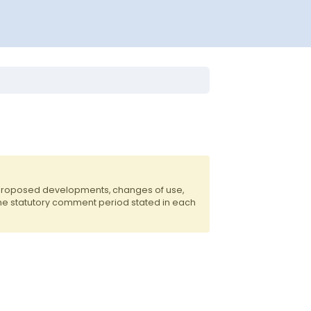
 proposed developments, changes of use,
the statutory comment period stated in each