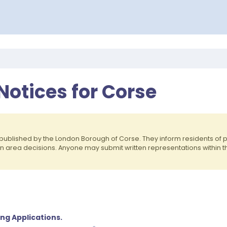
Notices for Corse
published by the London Borough of Corse. They inform residents of
on area decisions. Anyone may submit written representations within 
ing Applications.