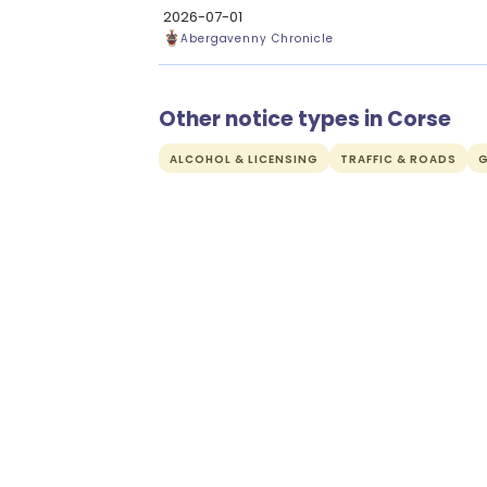
2026-07-01
Abergavenny Chronicle
Other notice types in Corse
ALCOHOL & LICENSING
TRAFFIC & ROADS
G