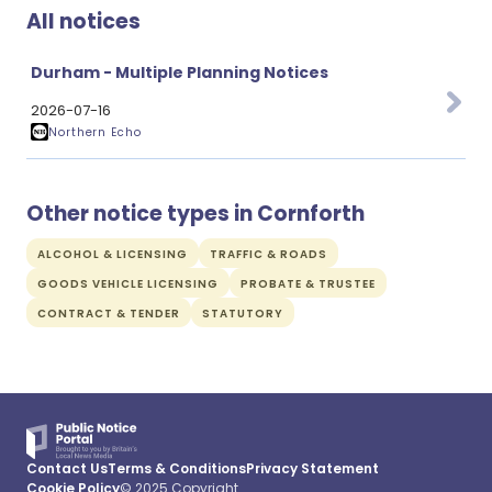
All notices
Durham - Multiple Planning Notices
2026-07-16
Northern Echo
Other notice types in Cornforth
ALCOHOL & LICENSING
TRAFFIC & ROADS
GOODS VEHICLE LICENSING
PROBATE & TRUSTEE
CONTRACT & TENDER
STATUTORY
Contact Us
Terms & Conditions
Privacy Statement
Cookie Policy
© 2025 Copyright