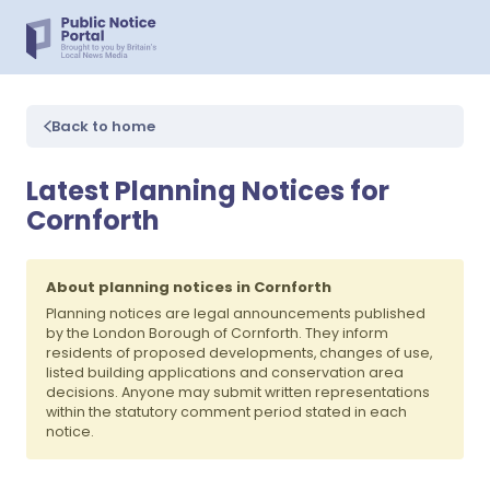
Back to home
Latest Planning Notices for
Cornforth
About planning notices in Cornforth
Planning notices are legal announcements published
by the London Borough of Cornforth. They inform
residents of proposed developments, changes of use,
listed building applications and conservation area
decisions. Anyone may submit written representations
within the statutory comment period stated in each
notice.