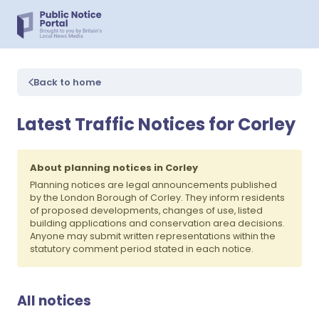
Back to home
Latest Traffic Notices for Corley
About planning notices in Corley
Planning notices are legal announcements published
by the London Borough of Corley. They inform residents
of proposed developments, changes of use, listed
building applications and conservation area decisions.
Anyone may submit written representations within the
statutory comment period stated in each notice.
All notices