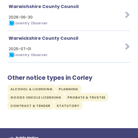
Warwichshire County Council
2026-06-30
Coventry Observer
Warwickshire County Council
2025-07-01
Coventry Observer
Other notice types in Corley
ALCOHOL & LICENSING
PLANNING
GOODS VEHICLE LICENSING
PROBATE & TRUSTEE
CONTRACT & TENDER
STATUTORY