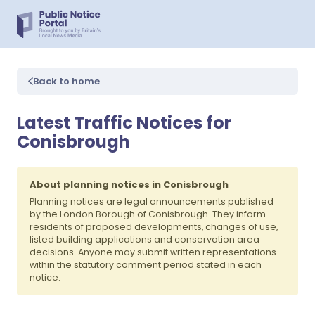
Back to home
Latest Traffic Notices for
Conisbrough
About planning notices in Conisbrough
Planning notices are legal announcements published
by the London Borough of Conisbrough. They inform
residents of proposed developments, changes of use,
listed building applications and conservation area
decisions. Anyone may submit written representations
within the statutory comment period stated in each
notice.