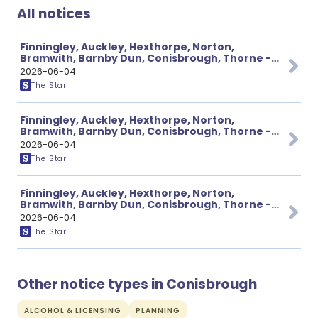
All notices
Finningley, Auckley, Hexthorpe, Norton,
Bramwith, Barnby Dun, Conisbrough, Thorne -
Various Traffic Notices Page 2 of 3
2026-06-04
The Star
Finningley, Auckley, Hexthorpe, Norton,
Bramwith, Barnby Dun, Conisbrough, Thorne -
Various Traffic Notices Page 1 of 3
2026-06-04
The Star
Finningley, Auckley, Hexthorpe, Norton,
Bramwith, Barnby Dun, Conisbrough, Thorne -
Various Traffic Notices Page 3 of 3
2026-06-04
The Star
Other notice types in Conisbrough
ALCOHOL & LICENSING
PLANNING