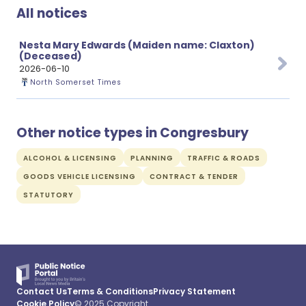
All notices
Nesta Mary Edwards (Maiden name: Claxton)
(Deceased)
2026-06-10
North Somerset Times
Other notice types in Congresbury
ALCOHOL & LICENSING
PLANNING
TRAFFIC & ROADS
GOODS VEHICLE LICENSING
CONTRACT & TENDER
STATUTORY
Contact Us
Terms & Conditions
Privacy Statement
Cookie Policy
© 2025 Copyright