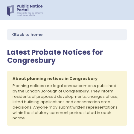
Back to home
Latest Probate Notices for
Congresbury
About planning notices in Congresbury
Planning notices are legal announcements published
by the London Borough of Congresbury. They inform
residents of proposed developments, changes of use,
listed building applications and conservation area
decisions. Anyone may submit written representations
within the statutory comment period stated in each
notice.