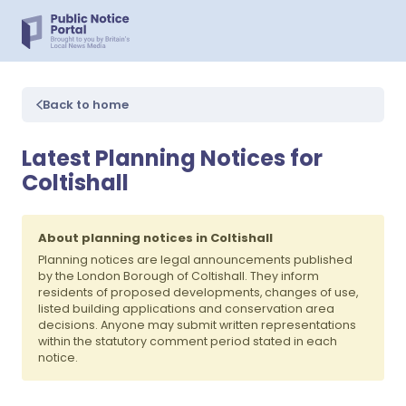
Back to home
Latest Planning Notices for
Coltishall
About planning notices in Coltishall
Planning notices are legal announcements published
by the London Borough of Coltishall. They inform
residents of proposed developments, changes of use,
listed building applications and conservation area
decisions. Anyone may submit written representations
within the statutory comment period stated in each
notice.