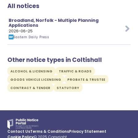
All notices
Broadland, Norfolk - Multiple Planning
Applications
2026-06-25
Eastern Daily Press
Other notice types in Coltishall
ALCOHOL & LICENSING
TRAFFIC & ROADS
GOODS VEHICLE LICENSING
PROBATE & TRUSTEE
CONTRACT & TENDER
STATUTORY
Contact Us
Terms & Conditions
Privacy Statement
Cookie Policy
© 2025 Copyright