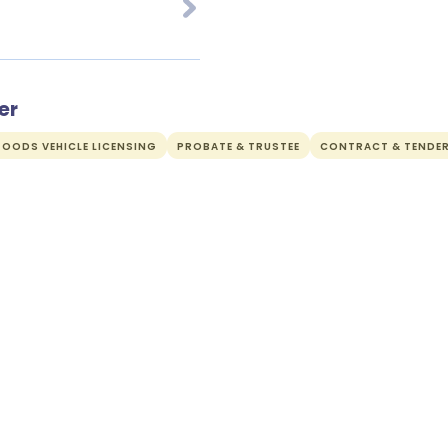
er
OODS VEHICLE LICENSING
PROBATE & TRUSTEE
CONTRACT & TENDE