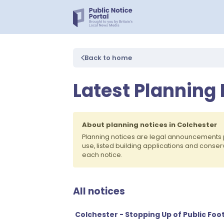
Back to home
Latest Planning 
About planning notices in Colchester
Planning notices are legal announcements 
use, listed building applications and conse
each notice.
All notices
Colchester - Stopping Up of Public Foo