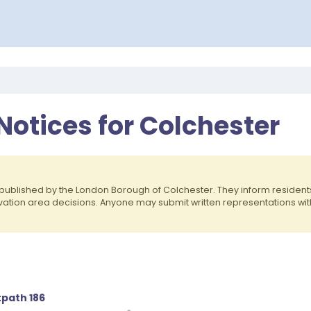
Notices for Colchester
published by the London Borough of Colchester. They inform reside
rvation area decisions. Anyone may submit written representations wit
tpath 186