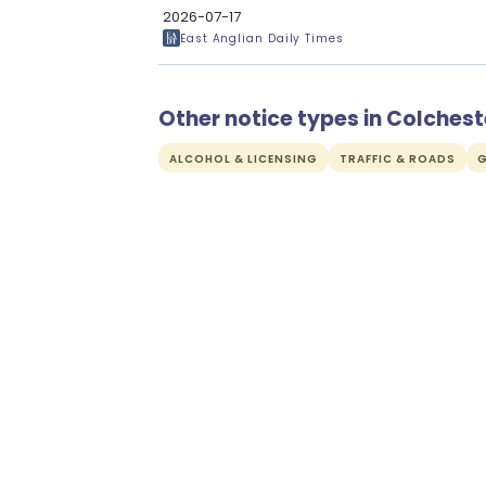
2026-07-17
East Anglian Daily Times
Other notice types in Colchest
ALCOHOL & LICENSING
TRAFFIC & ROADS
G