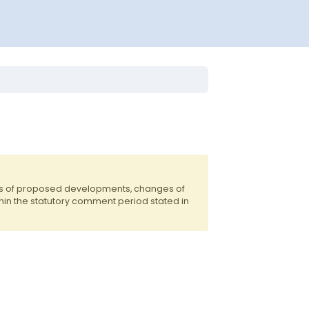
nts of proposed developments, changes of
hin the statutory comment period stated in