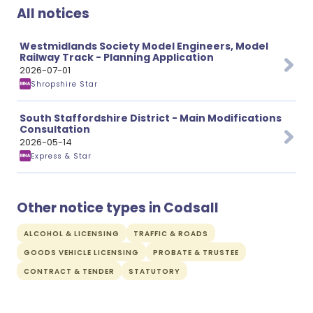
All notices
Westmidlands Society Model Engineers, Model
Railway Track - Planning Application
2026-07-01
Shropshire Star
South Staffordshire District - Main Modifications
Consultation
2026-05-14
Express & Star
Other notice types in Codsall
ALCOHOL & LICENSING
TRAFFIC & ROADS
GOODS VEHICLE LICENSING
PROBATE & TRUSTEE
CONTRACT & TENDER
STATUTORY