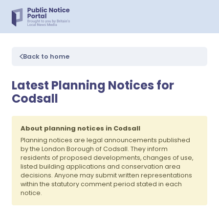
Back to home
Latest Planning Notices for
Codsall
About planning notices in Codsall
Planning notices are legal announcements published
by the London Borough of Codsall. They inform
residents of proposed developments, changes of use,
listed building applications and conservation area
decisions. Anyone may submit written representations
within the statutory comment period stated in each
notice.