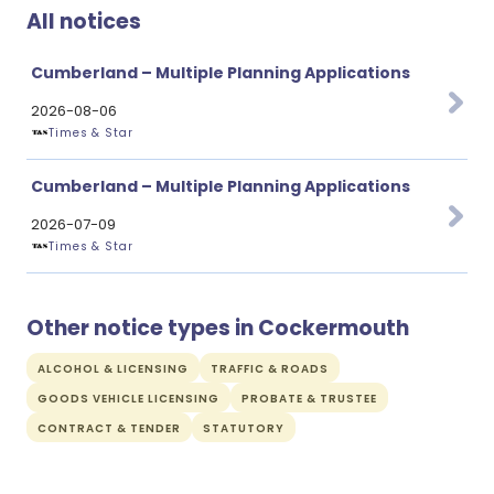
All notices
Cumberland – Multiple Planning Applications
2026-08-06
Times & Star
Cumberland – Multiple Planning Applications
2026-07-09
Times & Star
Other notice types in Cockermouth
ALCOHOL & LICENSING
TRAFFIC & ROADS
GOODS VEHICLE LICENSING
PROBATE & TRUSTEE
CONTRACT & TENDER
STATUTORY