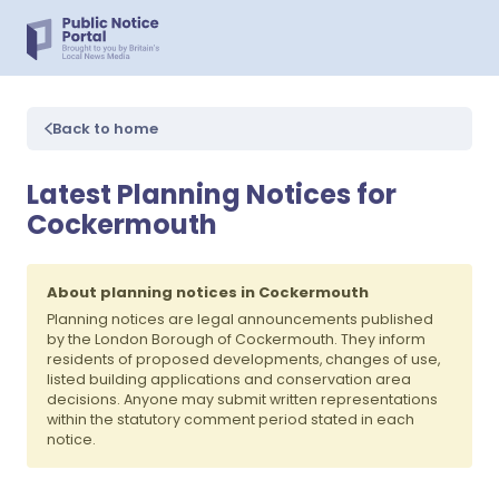
Back to home
Latest Planning Notices for
Cockermouth
About planning notices in Cockermouth
Planning notices are legal announcements published
by the London Borough of Cockermouth. They inform
residents of proposed developments, changes of use,
listed building applications and conservation area
decisions. Anyone may submit written representations
within the statutory comment period stated in each
notice.