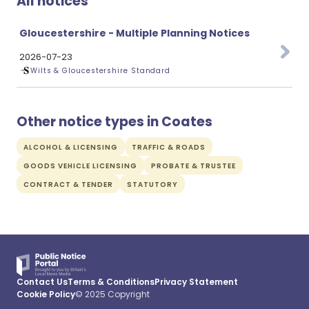
All notices
Gloucestershire - Multiple Planning Notices
2026-07-23
Wilts & Gloucestershire Standard
Other notice types in Coates
ALCOHOL & LICENSING
TRAFFIC & ROADS
GOODS VEHICLE LICENSING
PROBATE & TRUSTEE
CONTRACT & TENDER
STATUTORY
Contact Us
Terms & Conditions
Privacy Statement
Cookie Policy
© 2025 Copyright