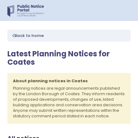
Back to home
Latest Planning Notices for
Coates
About planning notices in Coates
Planning notices are legal announcements published
by the London Borough of Coates. They inform residents
of proposed developments, changes of use, listed
building applications and conservation area decisions.
Anyone may submit written representations within the
statutory comment period stated in each notice.