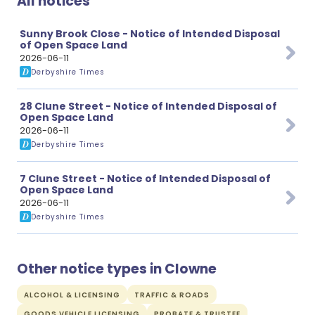
All notices
Sunny Brook Close - Notice of Intended Disposal
of Open Space Land
2026-06-11
Derbyshire Times
28 Clune Street - Notice of Intended Disposal of
Open Space Land
2026-06-11
Derbyshire Times
7 Clune Street - Notice of Intended Disposal of
Open Space Land
2026-06-11
Derbyshire Times
Other notice types in Clowne
ALCOHOL & LICENSING
TRAFFIC & ROADS
GOODS VEHICLE LICENSING
PROBATE & TRUSTEE