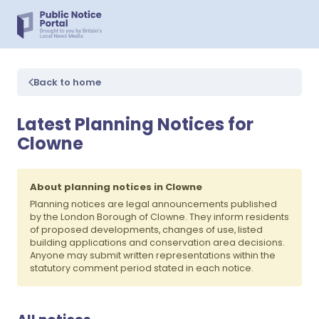
Back to home
Latest Planning Notices for
Clowne
About planning notices in Clowne
Planning notices are legal announcements published
by the London Borough of Clowne. They inform residents
of proposed developments, changes of use, listed
building applications and conservation area decisions.
Anyone may submit written representations within the
statutory comment period stated in each notice.