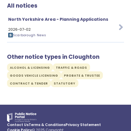
All notices
North Yorkshire Area - Planning Applications
2026-07-02
Scarborough News
Other notice types in Cloughton
ALCOHOL & LICENSING
TRAFFIC & ROADS
GOODS VEHICLE LICENSING
PROBATE & TRUSTEE
CONTRACT & TENDER
STATUTORY
Contact Us
Terms & Conditions
Privacy Statement
Cookie Policy
© 2025 Copyright