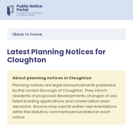
Back to home
Latest Planning Notices for
Cloughton
About planning notices in Cloughton
Planning notices are legal announcements published
by the London Borough of Cloughton. They inform
residents of proposed developments, changes of use,
listed building applications and conservation area
decisions. Anyone may submit written representations
within the statutory comment period stated in each
notice.