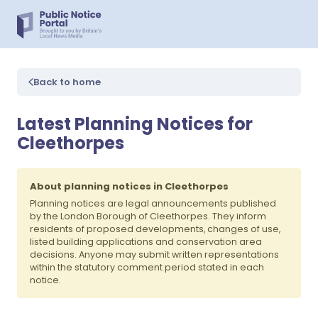
Back to home
Latest Planning Notices for
Cleethorpes
About planning notices in Cleethorpes
Planning notices are legal announcements published
by the London Borough of Cleethorpes. They inform
residents of proposed developments, changes of use,
listed building applications and conservation area
decisions. Anyone may submit written representations
within the statutory comment period stated in each
notice.