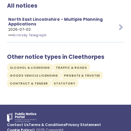
All notices
North East Lincolnshire - Multiple Planning
Applications
2026-07-02
Grimsby Telegraph
Other notice types in Cleethorpes
ALCOHOL & LICENSING
TRAFFIC & ROADS
GOODS VEHICLE LICENSING
PROBATE & TRUSTEE
CONTRACT & TENDER
STATUTORY
Contact Us
Terms & Conditions
Privacy Statement
Cookie Policy
© 2025 Copyright