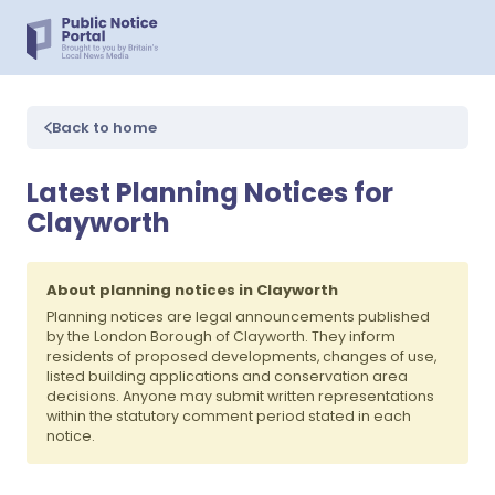
Back to home
Latest Planning Notices for
Clayworth
About planning notices in Clayworth
Planning notices are legal announcements published
by the London Borough of Clayworth. They inform
residents of proposed developments, changes of use,
listed building applications and conservation area
decisions. Anyone may submit written representations
within the statutory comment period stated in each
notice.