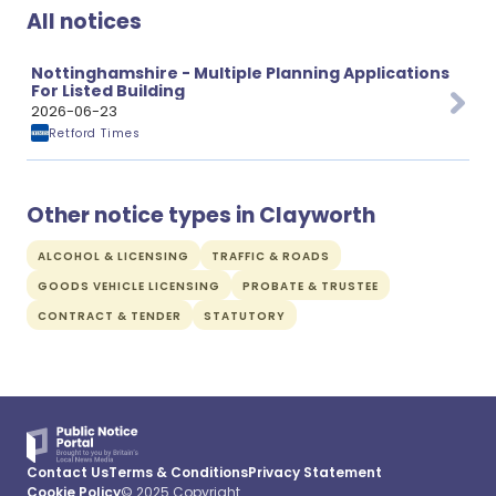
All notices
Nottinghamshire - Multiple Planning Applications
For Listed Building
2026-06-23
Retford Times
Other notice types in Clayworth
ALCOHOL & LICENSING
TRAFFIC & ROADS
GOODS VEHICLE LICENSING
PROBATE & TRUSTEE
CONTRACT & TENDER
STATUTORY
Contact Us
Terms & Conditions
Privacy Statement
Cookie Policy
© 2025 Copyright