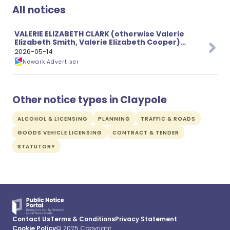
All notices
VALERIE ELIZABETH CLARK (otherwise Valerie
Elizabeth Smith, Valerie Elizabeth Cooper)
(Deceased)
2026-05-14
Newark Advertiser
Other notice types in Claypole
ALCOHOL & LICENSING
PLANNING
TRAFFIC & ROADS
GOODS VEHICLE LICENSING
CONTRACT & TENDER
STATUTORY
Contact Us
Terms & Conditions
Privacy Statement
Cookie Policy
© 2025 Copyright