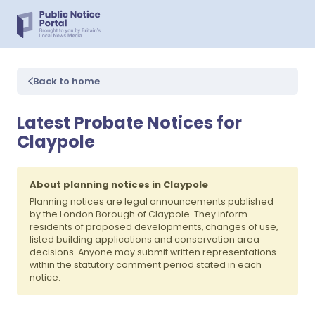
Back to home
Latest Probate Notices for
Claypole
About planning notices in Claypole
Planning notices are legal announcements published
by the London Borough of Claypole. They inform
residents of proposed developments, changes of use,
listed building applications and conservation area
decisions. Anyone may submit written representations
within the statutory comment period stated in each
notice.