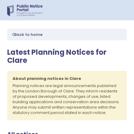
Back to home
Latest Planning Notices for
Clare
About planning notices in Clare
Planning notices are legal announcements published
by the London Borough of Clare. They inform residents
of proposed developments, changes of use, listed
building applications and conservation area decisions.
Anyone may submit written representations within the
statutory comment period stated in each notice.