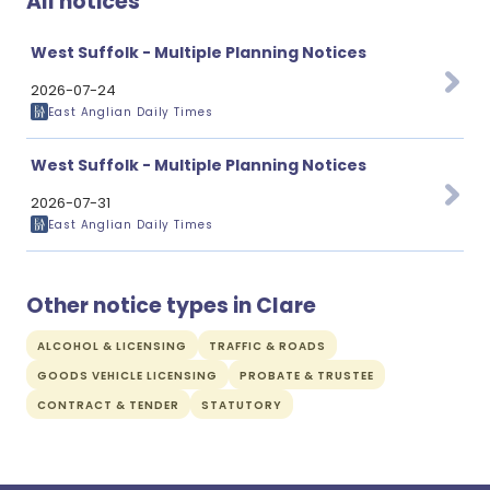
All notices
West Suffolk - Multiple Planning Notices
2026-07-24
East Anglian Daily Times
West Suffolk - Multiple Planning Notices
2026-07-31
East Anglian Daily Times
Other notice types in Clare
ALCOHOL & LICENSING
TRAFFIC & ROADS
GOODS VEHICLE LICENSING
PROBATE & TRUSTEE
CONTRACT & TENDER
STATUTORY