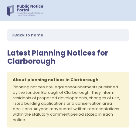
Back to home
Latest Planning Notices for
Clarborough
About planning notices in Clarborough
Planning notices are legal announcements published
by the London Borough of Clarborough. They inform
residents of proposed developments, changes of use,
listed building applications and conservation area
decisions. Anyone may submit written representations
within the statutory comment period stated in each
notice.