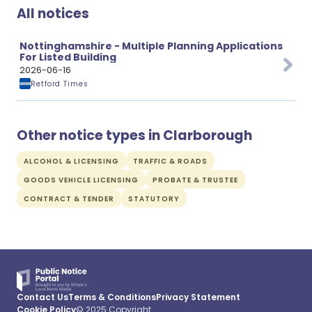
All notices
Nottinghamshire - Multiple Planning Applications
For Listed Building
2026-06-16
Retford Times
Other notice types in Clarborough
ALCOHOL & LICENSING
TRAFFIC & ROADS
GOODS VEHICLE LICENSING
PROBATE & TRUSTEE
CONTRACT & TENDER
STATUTORY
Contact Us
Terms & Conditions
Privacy Statement
Cookie Policy
© 2025 Copyright